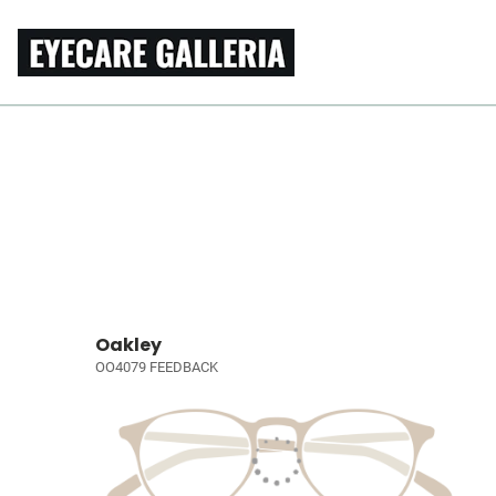
Oakley
OO4079 FEEDBACK