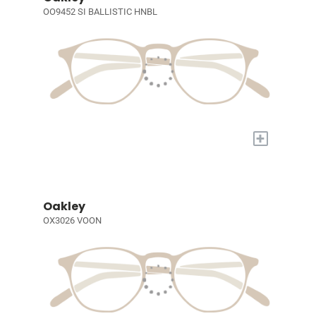
OO9452 SI BALLISTIC HNBL
+
Oakley
OX3026 VOON