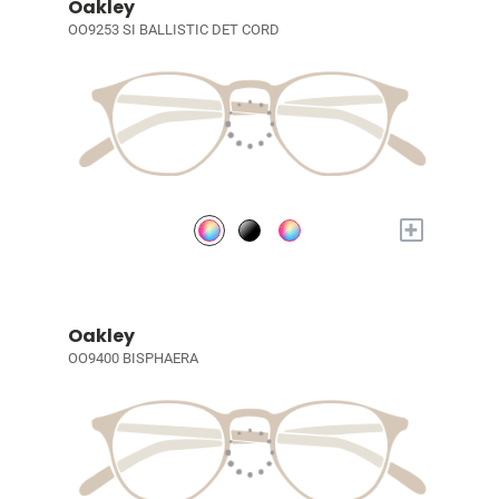
Oakley
OO9253 SI BALLISTIC DET CORD
+
Oakley
OO9400 BISPHAERA