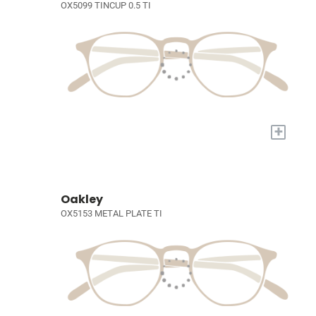
OX5099 TINCUP 0.5 TI
+
Oakley
OX5153 METAL PLATE TI