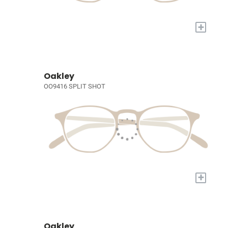
+
Oakley
OO9416 SPLIT SHOT
+
Oakley