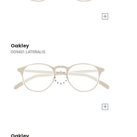
+
Oakley
OO9431 LATERALIS
+
Oakley