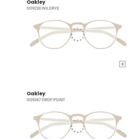
Oakley
OO9230 WILDRYE
+
Oakley
OO9367 DROP POINT