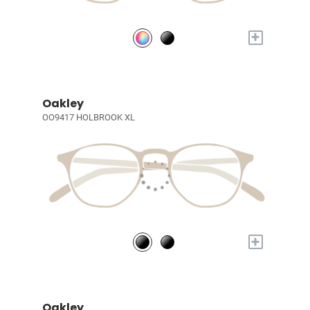
+
Oakley
OO9417 HOLBROOK XL
+
Oakley