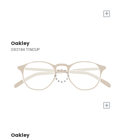
+
Oakley
OX3184 TINCUP
+
Oakley