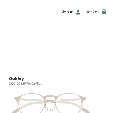
Sign In
Basket
Oakley
OO9100 LEFFINGWELL