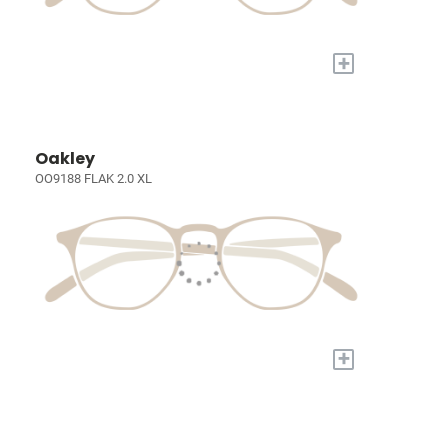
+
Oakley
OO9188 FLAK 2.0 XL
+