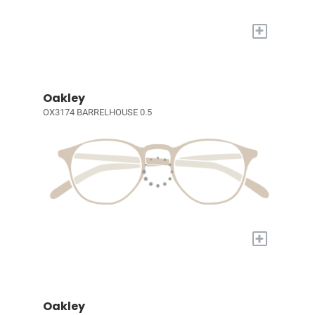
+
Oakley
OX3174 BARRELHOUSE 0.5
+
Oakley