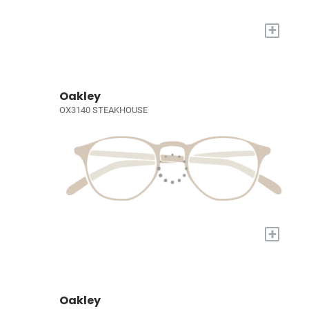
+
Oakley
OX3140 STEAKHOUSE
+
Oakley