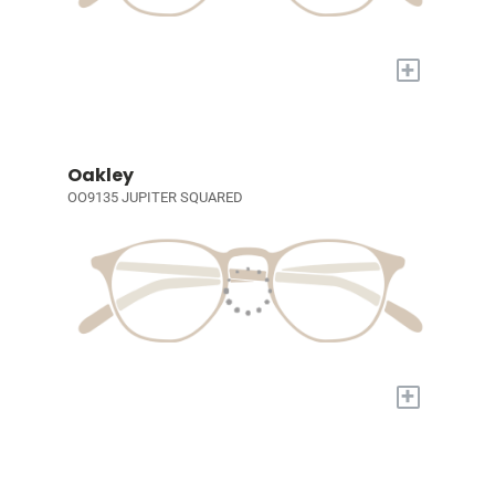
+
Oakley
OO9135 JUPITER SQUARED
+