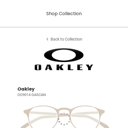
Shop Collection
Back to Collection
Oakley
OO9014 GASCAN