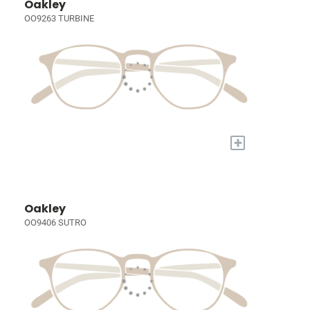
Oakley
OO9263 TURBINE
+
Oakley
OO9406 SUTRO