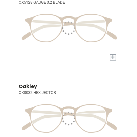
OX5128 GAUGE 3.2 BLADE
+
Oakley
OX8032 HEX JECTOR