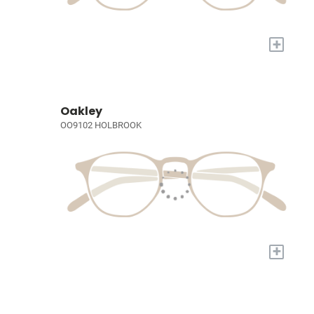
+
Oakley
OO9102 HOLBROOK
+