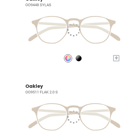
OO9448 SYLAS
+
Oakley
OO9511 FLAK 2.0 S