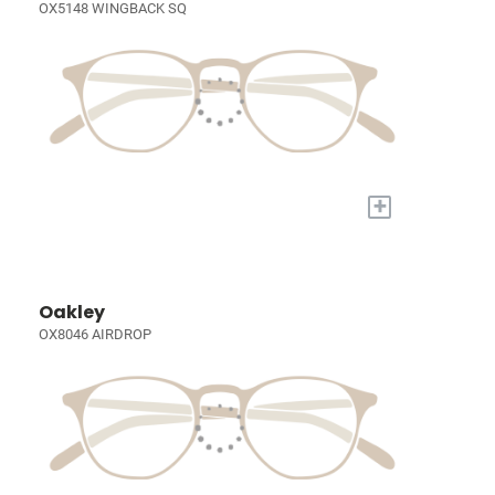
OX5148 WINGBACK SQ
+
Oakley
OX8046 AIRDROP