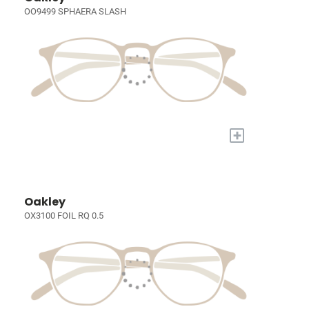
OO9499 SPHAERA SLASH
+
Oakley
OX3100 FOIL RQ 0.5