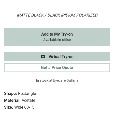
MATTE BLACK / BLACK IRIDIUM POLARIZED
Add to My Try-on
Available in-office
Virtual Try-on
Get a Price Quote
In stock
at Eyecare Galleria
Shape:
Rectangle
Material:
Acetate
Size:
Wide 60-15