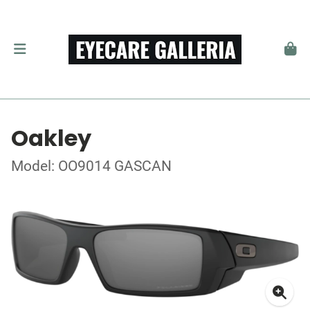
Oakley
Model: OO9014 GASCAN