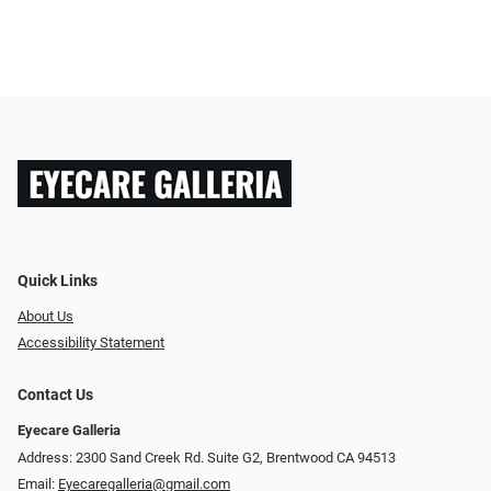
Quick Links
About Us
Accessibility Statement
Contact Us
Eyecare Galleria
Address: 2300 Sand Creek Rd. Suite G2, Brentwood CA 94513
Email:
Eyecaregalleria@gmail.com