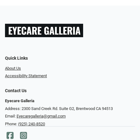
Quick Links
About Us
Accessibility Statement
Contact Us
Eyecare Galleria
Address: 2300 Sand Creek Rd. Suite G2, Brentwood CA 94513
Email:
Eyecaregalleria@gmail.com
Phone:
(925) 240-8520