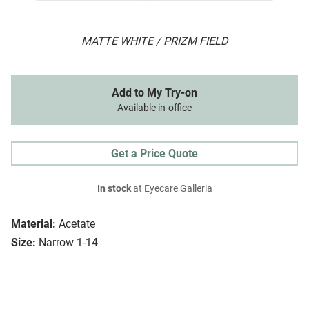
MATTE WHITE / PRIZM FIELD
Add to My Try-on
Available in-office
Get a Price Quote
In stock
at Eyecare Galleria
Material:
Acetate
Size:
Narrow 1-14