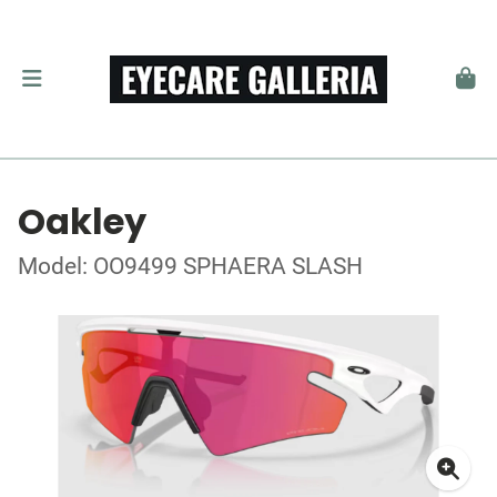
Oakley
Model: OO9499 SPHAERA SLASH