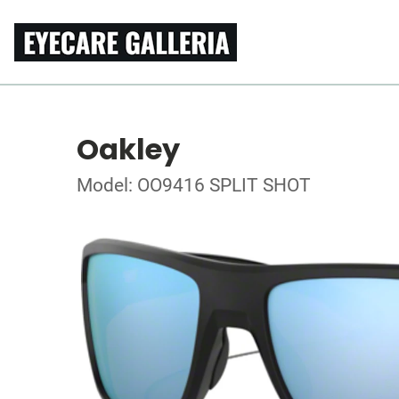
Oakley
Model: OO9416 SPLIT SHOT