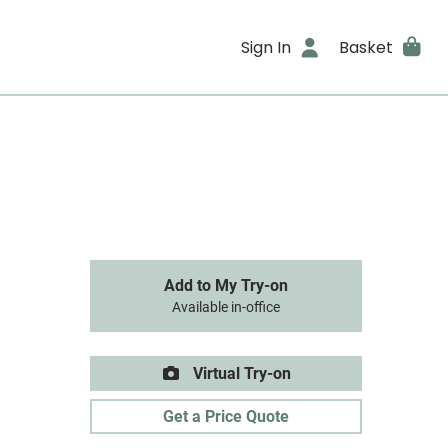
Sign In
Basket
Add to My Try-on
Available in-office
Virtual Try-on
Get a Price Quote