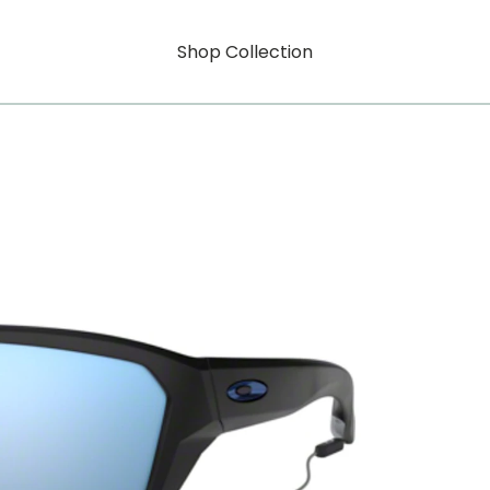
Shop Collection