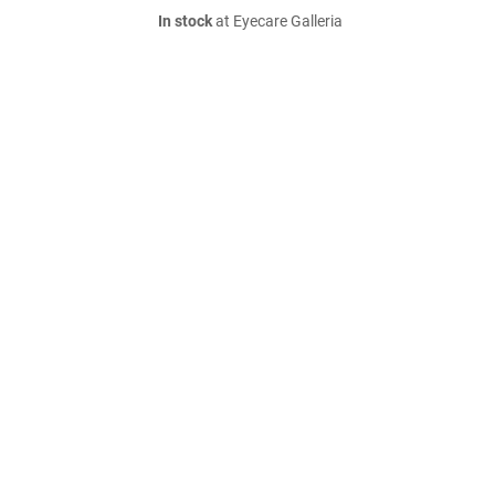
In stock
at Eyecare Galleria