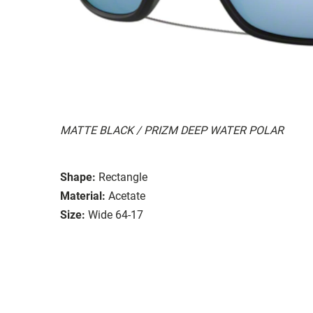
MATTE BLACK / PRIZM DEEP WATER POLAR
Shape:
Rectangle
Material:
Acetate
Size:
Wide 64-17