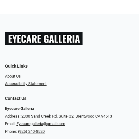
Quick Links
About Us
Accessibility Statement
Contact Us
Eyecare Galleria
Address: 2300 Sand Creek Rd. Suite G2, Brentwood CA 94513
Email:
Eyecaregalleria@gmail.com
Phone:
(925) 240-8520