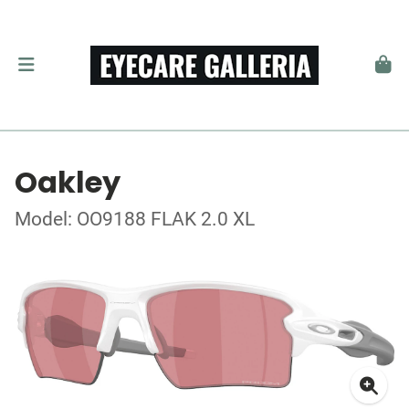
Oakley
Model: OO9188 FLAK 2.0 XL