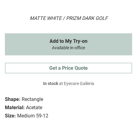
MATTE WHITE / PRIZM DARK GOLF
Add to My Try-on
Available in-office
Get a Price Quote
In stock
at Eyecare Galleria
Shape:
Rectangle
Material:
Acetate
Size:
Medium 59-12