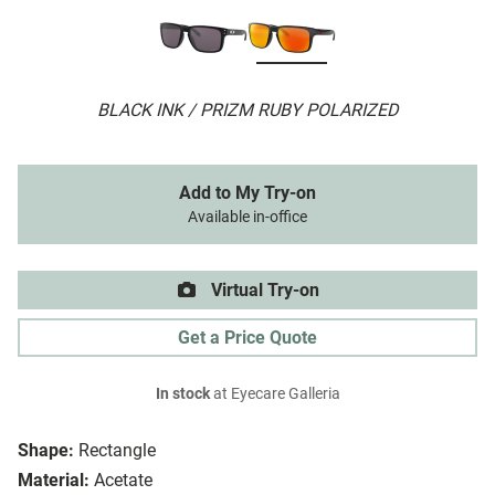
BLACK INK / PRIZM RUBY POLARIZED
Add to My Try-on
Available in-office
Virtual Try-on
Get a Price Quote
In stock
at Eyecare Galleria
Shape:
Rectangle
Material:
Acetate