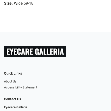
Size:
Wide 59-18
Quick Links
About Us
Accessibility Statement
Contact Us
Eyecare Galleria