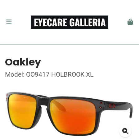
Oakley
Model: OO9417 HOLBROOK XL