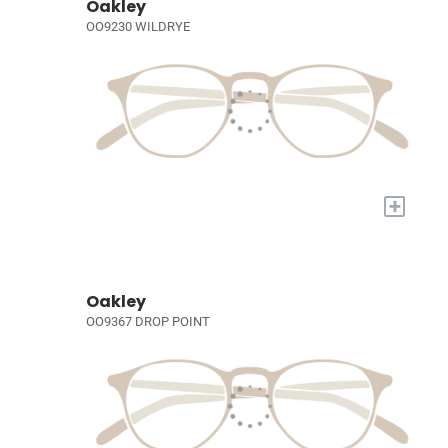
Oakley
OO9230 WILDRYE
+
Oakley
OO9367 DROP POINT