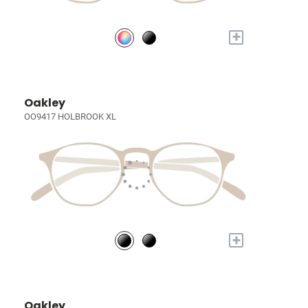
+
Oakley
OO9417 HOLBROOK XL
+
Oakley