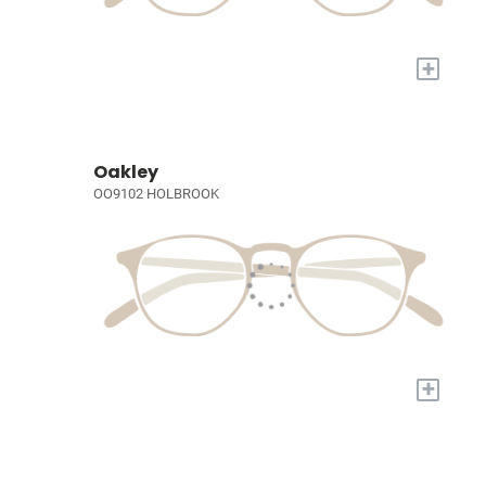
+
Oakley
OO9102 HOLBROOK
+