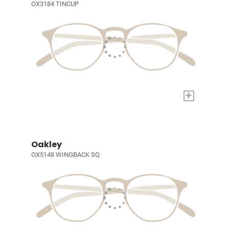
OX3184 TINCUP
+
Oakley
OX5148 WINGBACK SQ