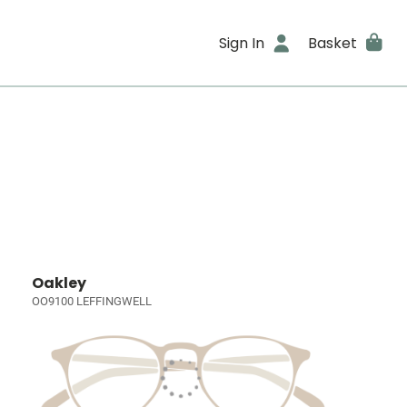
Sign In
Basket
Oakley
OO9100 LEFFINGWELL