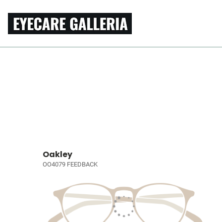
Oakley
OO4079 FEEDBACK