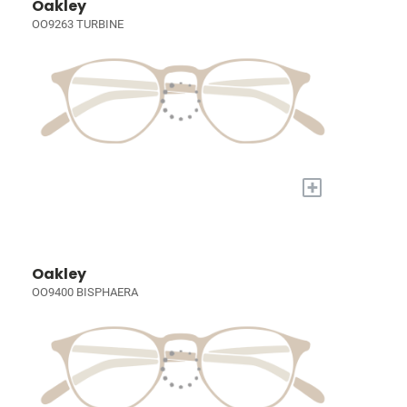
Oakley
OO9263 TURBINE
+
Oakley
OO9400 BISPHAERA