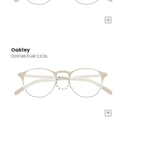
+
Oakley
OO9188 FLAK 2.0 XL
+