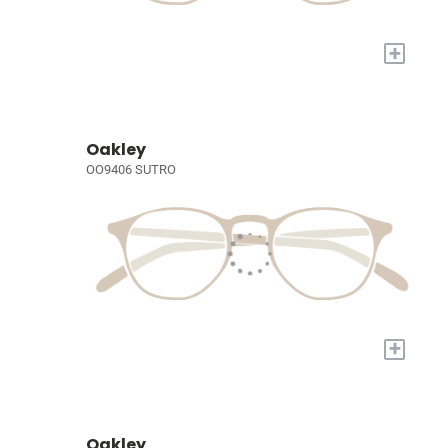
+
Oakley
OO9406 SUTRO
+
Oakley