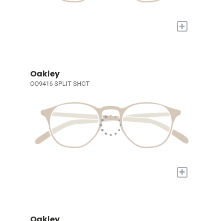
+
Oakley
OO9416 SPLIT SHOT
+
Oakley