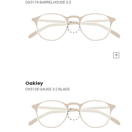
OX3174 BARRELHOUSE 0.5
+
Oakley
OX5128 GAUGE 3.2 BLADE