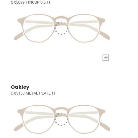
OX5099 TINCUP 0.5 TI
+
Oakley
OX5153 METAL PLATE TI