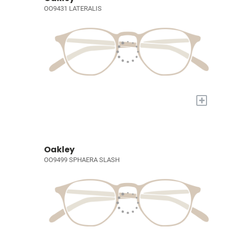
OO9431 LATERALIS
+
Oakley
OO9499 SPHAERA SLASH