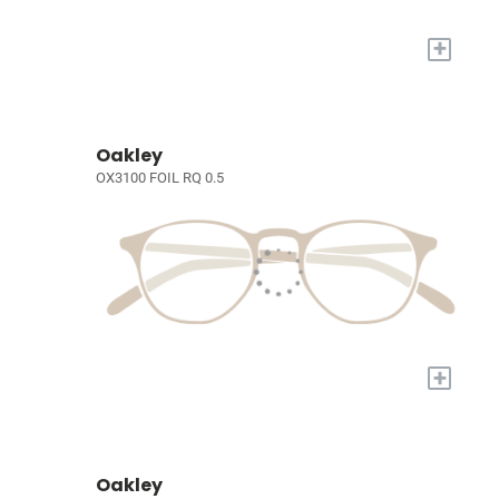
+
Oakley
OX3100 FOIL RQ 0.5
+
Oakley