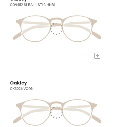
OO9452 SI BALLISTIC HNBL
+
Oakley
OX3026 VOON