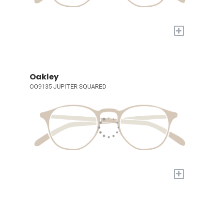
+
Oakley
OO9135 JUPITER SQUARED
+