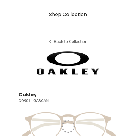
Shop Collection
Back to Collection
Oakley
OO9014 GASCAN