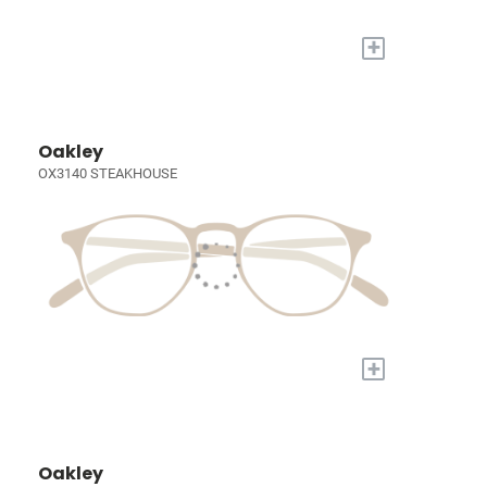
+
Oakley
OX3140 STEAKHOUSE
+
Oakley