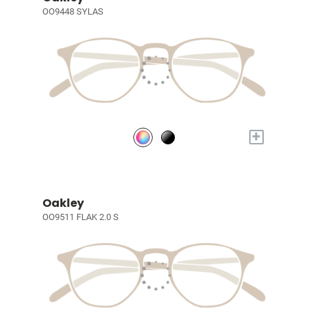
OO9448 SYLAS
+
Oakley
OO9511 FLAK 2.0 S