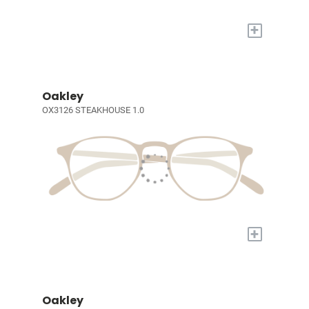
+
Oakley
OX3126 STEAKHOUSE 1.0
+
Oakley