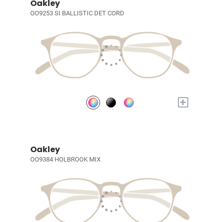
Oakley
OO9253 SI BALLISTIC DET CORD
+
Oakley
OO9384 HOLBROOK MIX