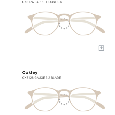
OX3174 BARRELHOUSE 0.5
+
Oakley
OX5128 GAUGE 3.2 BLADE