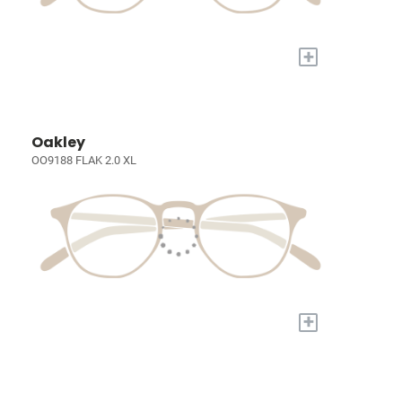
+
Oakley
OO9188 FLAK 2.0 XL
+