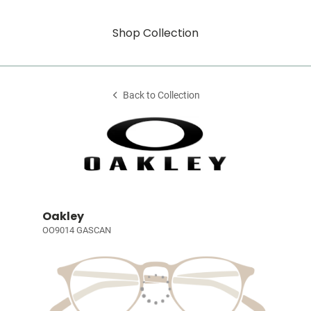
Shop Collection
Back to Collection
Oakley
OO9014 GASCAN