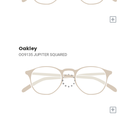
+
Oakley
OO9135 JUPITER SQUARED
+