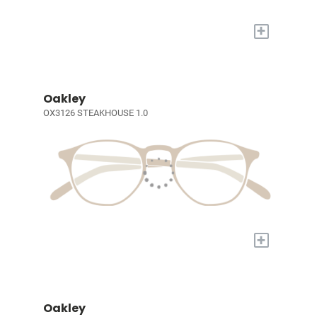
+
Oakley
OX3126 STEAKHOUSE 1.0
+
Oakley