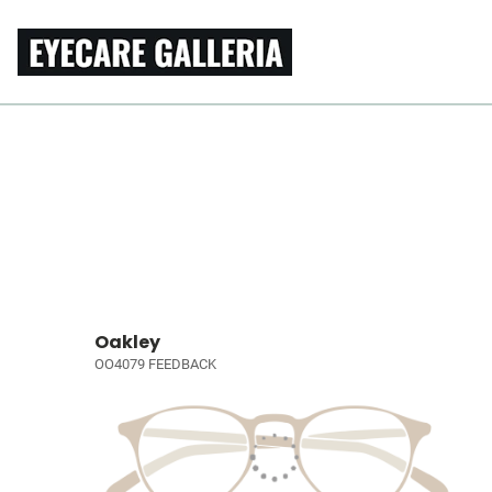
Oakley
OO4079 FEEDBACK