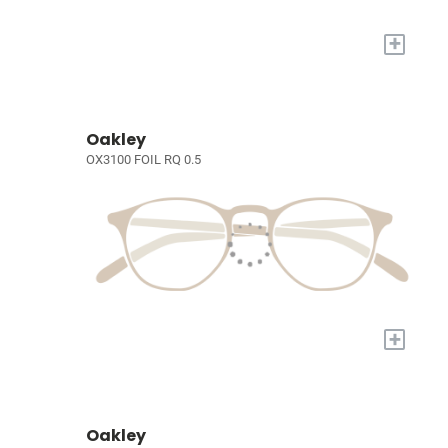
+
Oakley
OX3100 FOIL RQ 0.5
+
Oakley