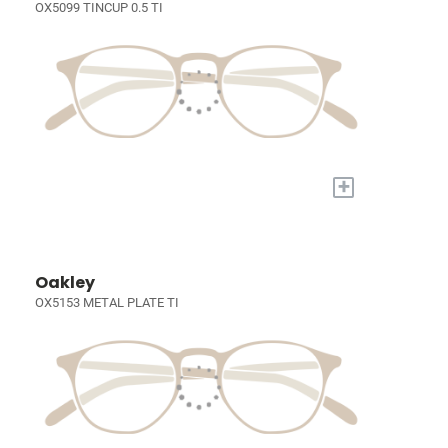
OX5099 TINCUP 0.5 TI
+
Oakley
OX5153 METAL PLATE TI