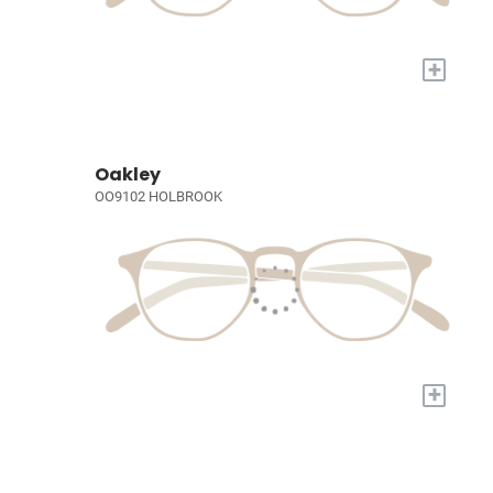
+
Oakley
OO9102 HOLBROOK
+