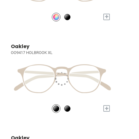
+
Oakley
OO9417 HOLBROOK XL
+
Oakley