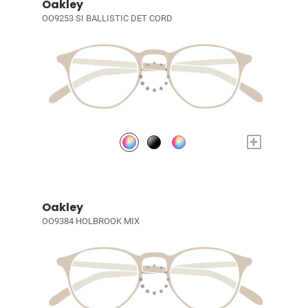
Oakley
OO9253 SI BALLISTIC DET CORD
+
Oakley
OO9384 HOLBROOK MIX