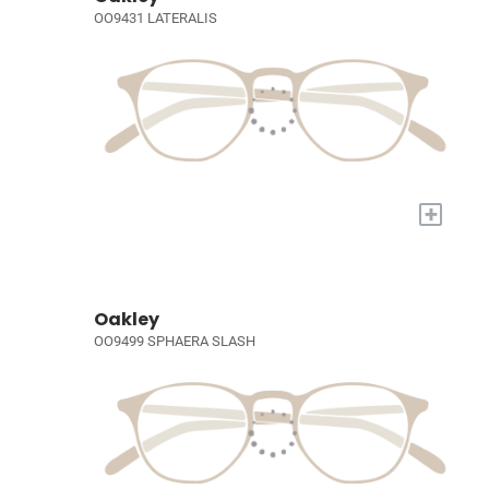
OO9431 LATERALIS
+
Oakley
OO9499 SPHAERA SLASH