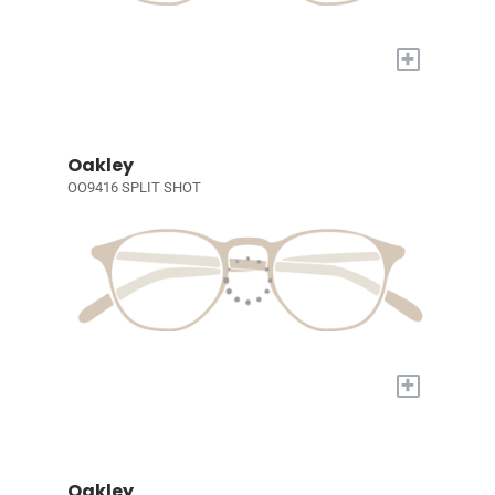
+
Oakley
OO9416 SPLIT SHOT
+
Oakley