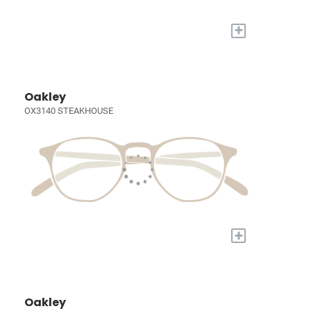
+
Oakley
OX3140 STEAKHOUSE
+
Oakley