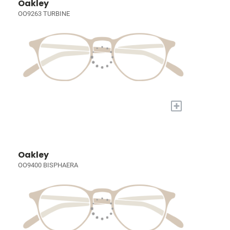
Oakley
OO9263 TURBINE
+
Oakley
OO9400 BISPHAERA