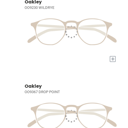
Oakley
OO9230 WILDRYE
+
Oakley
OO9367 DROP POINT