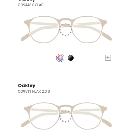
OO9448 SYLAS
+
Oakley
OO9511 FLAK 2.0 S