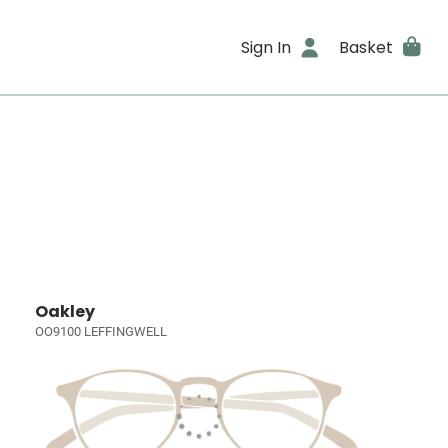
Sign In
Basket
Oakley
OO9100 LEFFINGWELL