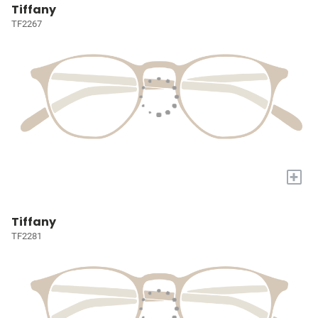
Tiffany
TF2267
+
Tiffany
TF2281