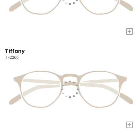
+
Tiffany
TF2266
+