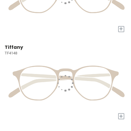
+
Tiffany
TF4148
+