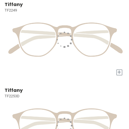
Tiffany
TF2249
+
Tiffany
TF2253D