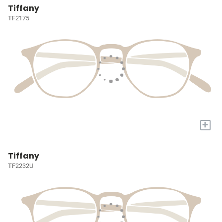
Tiffany
TF2175
+
Tiffany
TF2232U