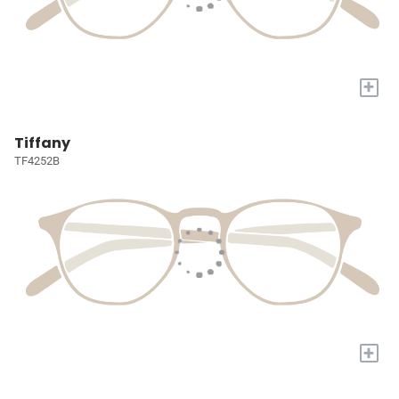
+
Tiffany
TF4252B
+