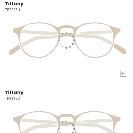
Tiffany
TF2293U
+
Tiffany
TF3119D