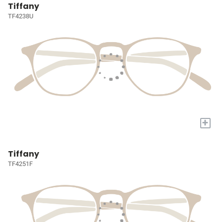
Tiffany
TF4238U
+
Tiffany
TF4251F