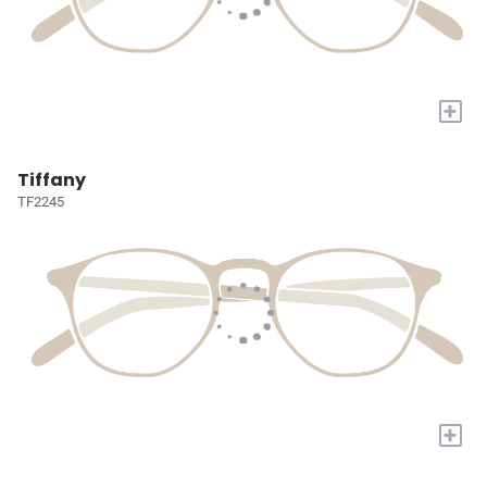
+
Tiffany
TF2245
+