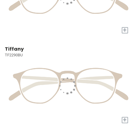
+
Tiffany
TF2290BU
+