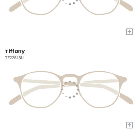
+
Tiffany
TF2254BU
+