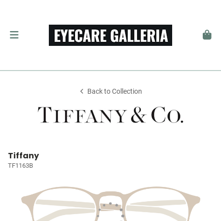
Back to Collection
Tiffany
TF1163B