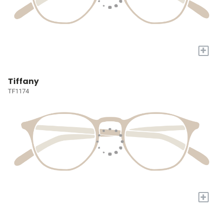
+
Tiffany
TF1174
+