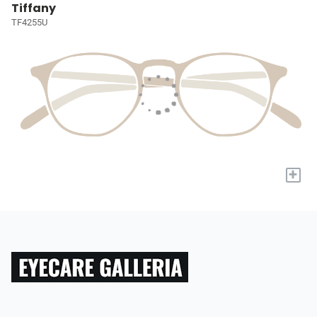
Tiffany
TF4255U
+