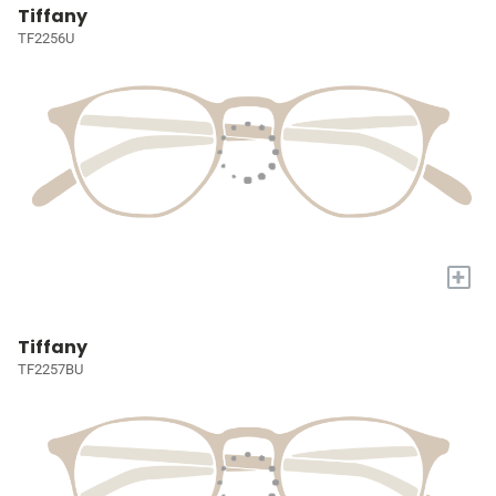
Tiffany
TF2256U
+
Tiffany
TF2257BU