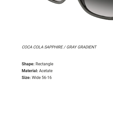
COCA COLA SAPPHIRE / GRAY GRADIENT
Shape:
Rectangle
Material:
Acetate
Size:
Wide 56-16