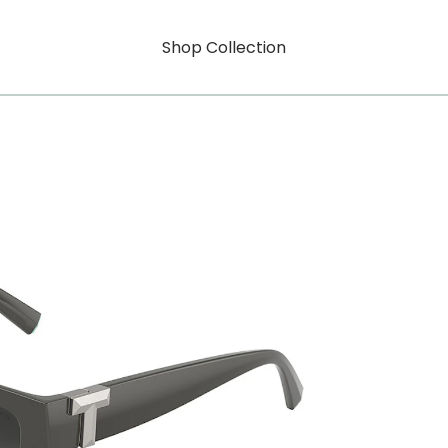
Shop Collection