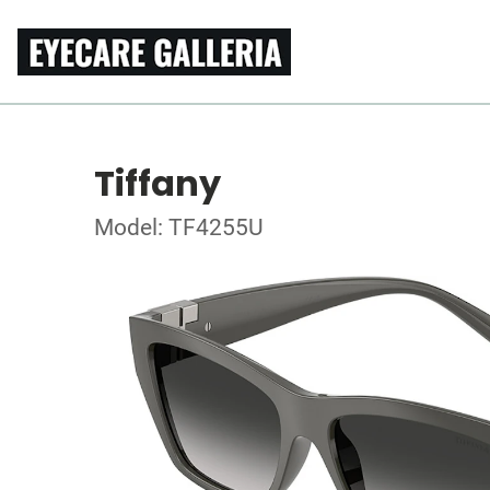
Tiffany
Model: TF4255U