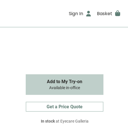
Sign In
Basket
Add to My Try-on
Available in-office
Get a Price Quote
In stock
at Eyecare Galleria