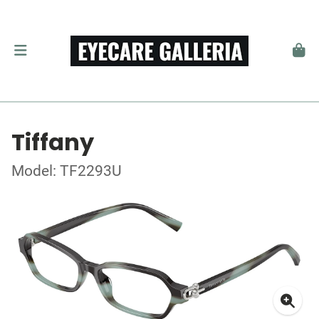
Tiffany
Model: TF2293U