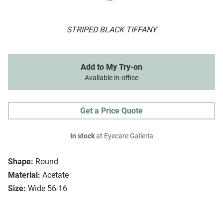
STRIPED BLACK TIFFANY
Add to My Try-on
Available in-office
Get a Price Quote
In stock
at Eyecare Galleria
Shape:
Round
Material:
Acetate
Size:
Wide 56-16