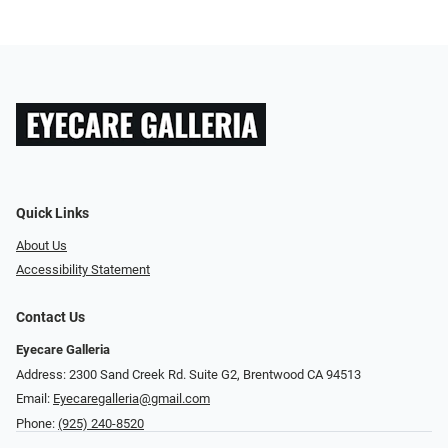
Quick Links
About Us
Accessibility Statement
Contact Us
Eyecare Galleria
Address: 2300 Sand Creek Rd. Suite G2, Brentwood CA 94513
Email:
Eyecaregalleria@gmail.com
Phone:
(925) 240-8520