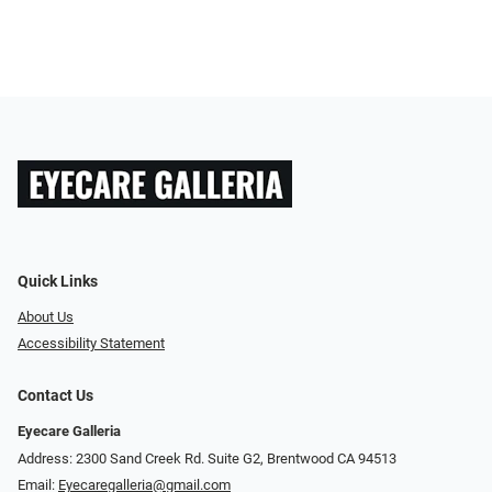
Quick Links
About Us
Accessibility Statement
Contact Us
Eyecare Galleria
Address: 2300 Sand Creek Rd. Suite G2, Brentwood CA 94513
Email:
Eyecaregalleria@gmail.com