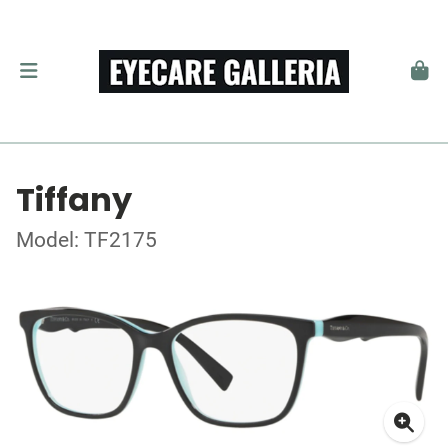
Tiffany
Model: TF2175