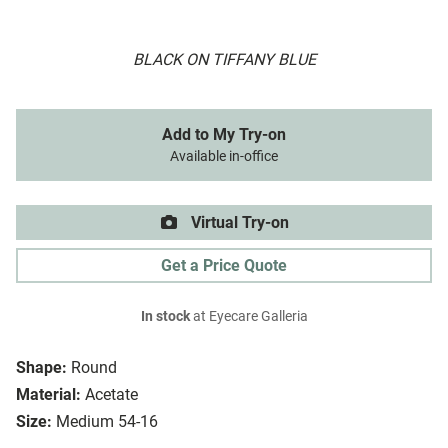
BLACK ON TIFFANY BLUE
Add to My Try-on
Available in-office
Virtual Try-on
Get a Price Quote
In stock
at Eyecare Galleria
Shape:
Round
Material:
Acetate
Size:
Medium 54-16