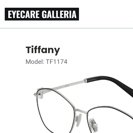
Tiffany
Model: TF1174