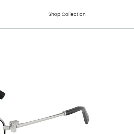
Shop Collection