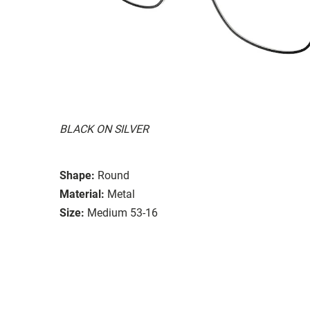
BLACK ON SILVER
Shape:
Round
Material:
Metal
Size:
Medium 53-16