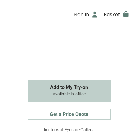
Sign In
Basket
Add to My Try-on
Available in-office
Get a Price Quote
In stock
at Eyecare Galleria