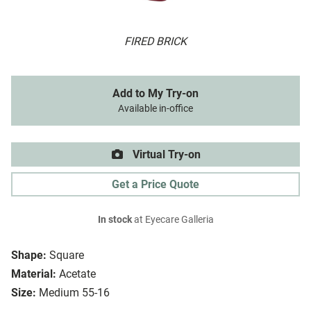
FIRED BRICK
Add to My Try-on
Available in-office
Virtual Try-on
Get a Price Quote
In stock
at Eyecare Galleria
Shape:
Square
Material:
Acetate
Size:
Medium 55-16