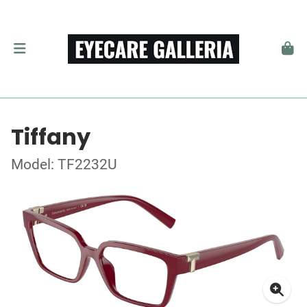
Tiffany
Model: TF2232U