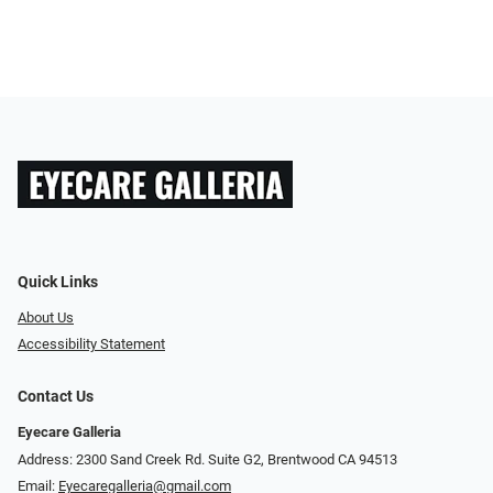
Quick Links
About Us
Accessibility Statement
Contact Us
Eyecare Galleria
Address: 2300 Sand Creek Rd. Suite G2, Brentwood CA 94513
Email:
Eyecaregalleria@gmail.com