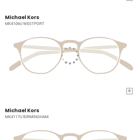
Michael Kors
MK4106U WESTPORT
+
Michael Kors
MK4117U BIRMINGHAM