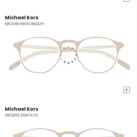
Michael Kors
MK3090 NIKKI BEACH
+
Michael Kors
MK3095 SANTA FE