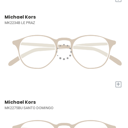
Michael Kors
MK2234B LE PRAZ
+
Michael Kors
MK2275BU SANTO DOMINGO