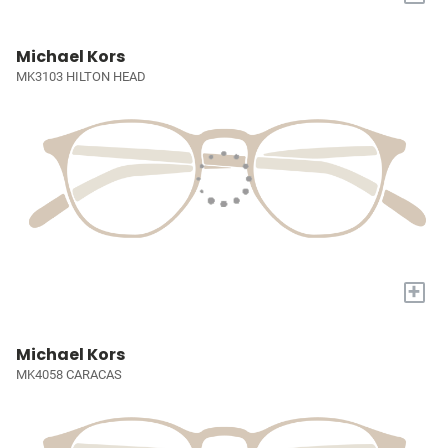
Michael Kors
MK3103 HILTON HEAD
+
Michael Kors
MK4058 CARACAS