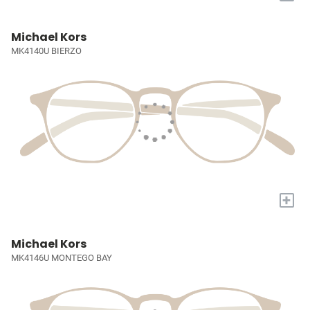
Michael Kors
MK4140U BIERZO
+
Michael Kors
MK4146U MONTEGO BAY