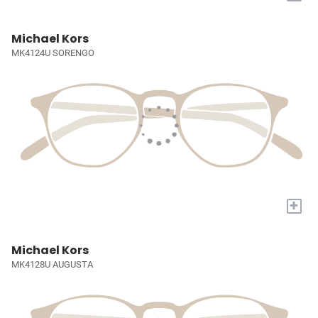
Michael Kors
MK4124U SORENGO
+
Michael Kors
MK4128U AUGUSTA