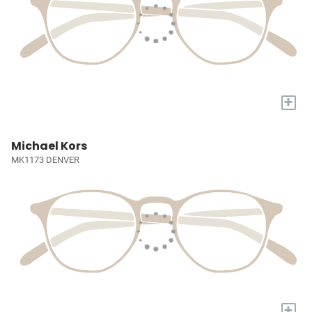
+
Michael Kors
MK1173 DENVER
+