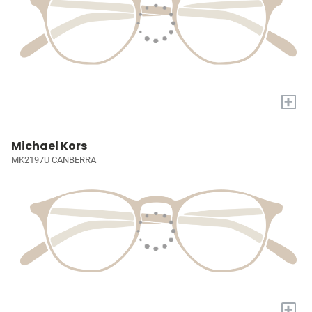
+
Michael Kors
MK2197U CANBERRA
+