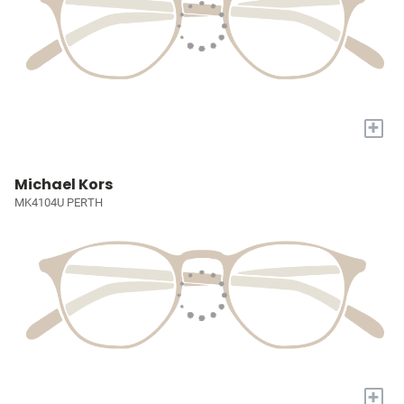
+
Michael Kors
MK4104U PERTH
+