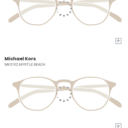
+
Michael Kors
MK3102 MYRTLE BEACH
+