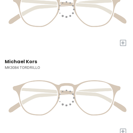
+
Michael Kors
MK3084 TORDRILLO
+