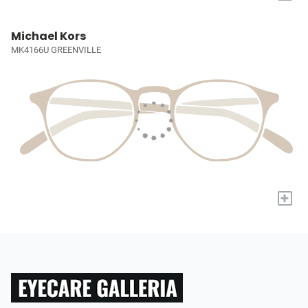
Michael Kors
MK4166U GREENVILLE
+