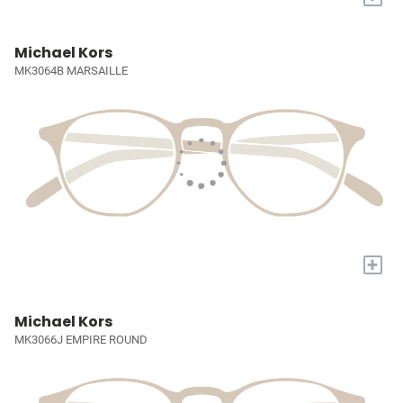
Michael Kors
MK3064B MARSAILLE
+
Michael Kors
MK3066J EMPIRE ROUND