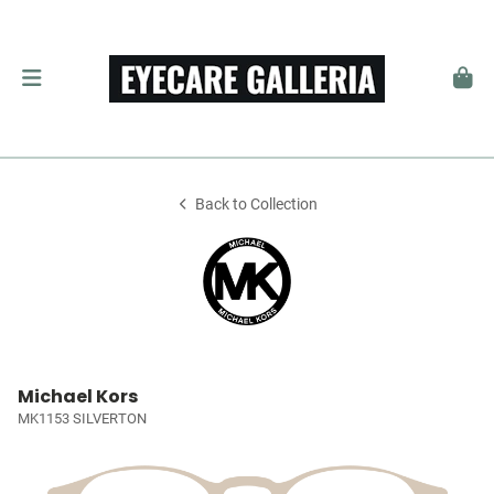
Back to Collection
Michael Kors
MK1153 SILVERTON