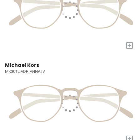
+
Michael Kors
MK3012 ADRIANNA IV
+