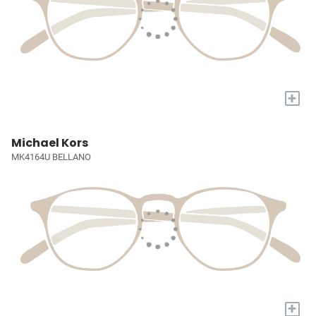
+
Michael Kors
MK4164U BELLANO
+