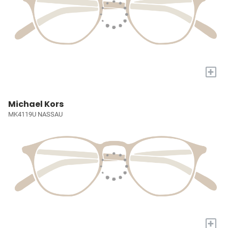
+
Michael Kors
MK4119U NASSAU
+