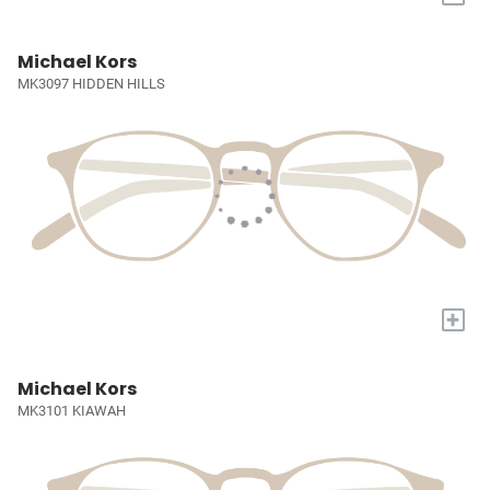
Michael Kors
MK3097 HIDDEN HILLS
+
Michael Kors
MK3101 KIAWAH