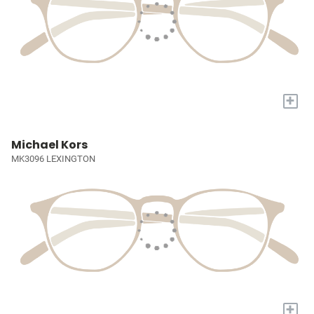
+
Michael Kors
MK3096 LEXINGTON
+