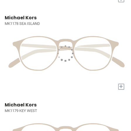
Michael Kors
MK1178 SEA ISLAND
+
Michael Kors
MK1179 KEY WEST