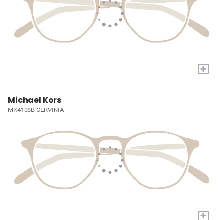
+
Michael Kors
MK4138B CERVINIA
+