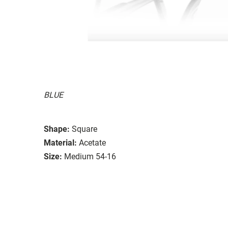
BLUE
Shape:
Square
Material:
Acetate
Size:
Medium 54-16