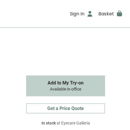
Sign In
Basket
Add to My Try-on
Available in-office
Get a Price Quote
In stock
at Eyecare Galleria