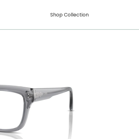
Shop Collection