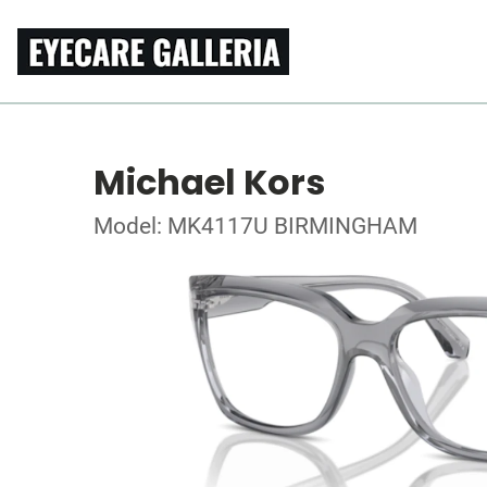
Michael Kors
Model: MK4117U BIRMINGHAM