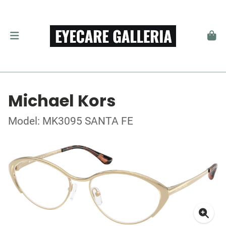
Michael Kors
Model: MK3095 SANTA FE