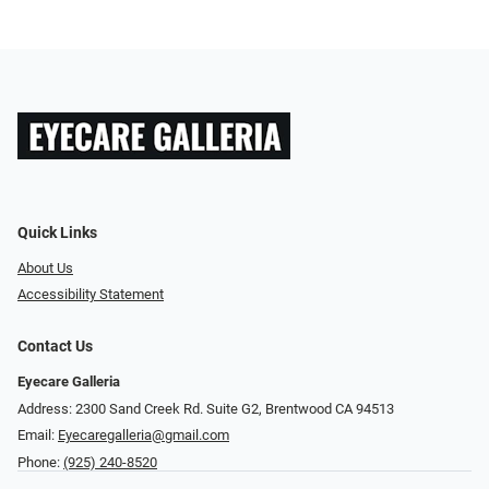
Quick Links
About Us
Accessibility Statement
Contact Us
Eyecare Galleria
Address: 2300 Sand Creek Rd. Suite G2, Brentwood CA 94513
Email:
Eyecaregalleria@gmail.com
Phone:
(925) 240-8520