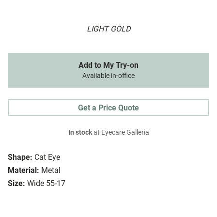
LIGHT GOLD
Add to My Try-on
Available in-office
Get a Price Quote
In stock
at Eyecare Galleria
Shape:
Cat Eye
Material:
Metal
Size:
Wide 55-17