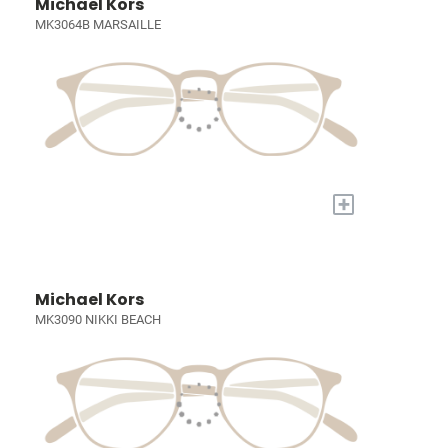
Michael Kors
MK3064B MARSAILLE
+
Michael Kors
MK3090 NIKKI BEACH