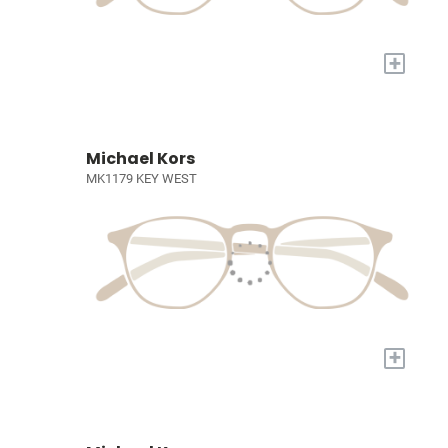
+
Michael Kors
MK1179 KEY WEST
+