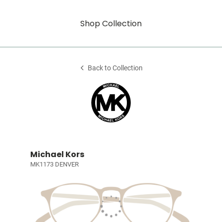
Shop Collection
Back to Collection
Michael Kors
MK1173 DENVER