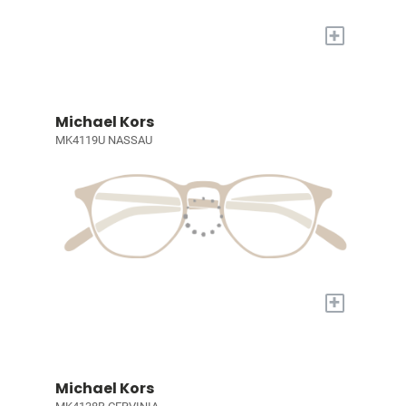
+
Michael Kors
MK4119U NASSAU
+
Michael Kors