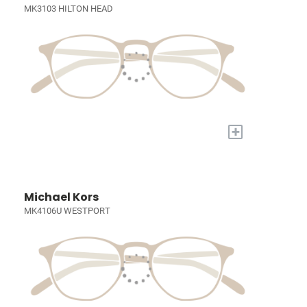
MK3103 HILTON HEAD
+
Michael Kors
MK4106U WESTPORT