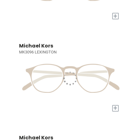
+
Michael Kors
MK3096 LEXINGTON
+
Michael Kors