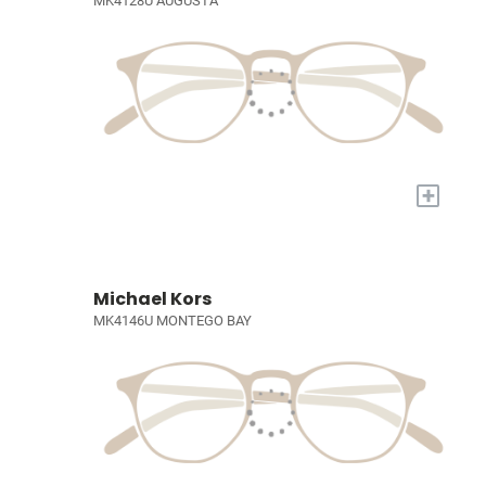
MK4128U AUGUSTA
+
Michael Kors
MK4146U MONTEGO BAY