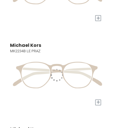
+
Michael Kors
MK2234B LE PRAZ
+