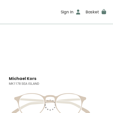
Sign In
Basket
Michael Kors
MK1178 SEA ISLAND