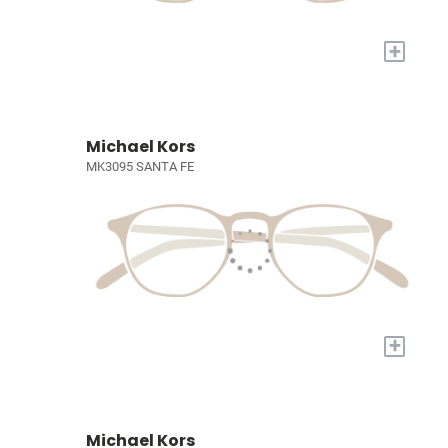
+
Michael Kors
MK3095 SANTA FE
+
Michael Kors