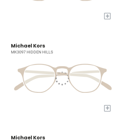
+
Michael Kors
MK3097 HIDDEN HILLS
+
Michael Kors