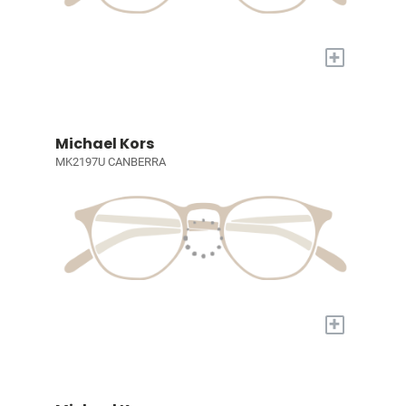
+
Michael Kors
MK2197U CANBERRA
+