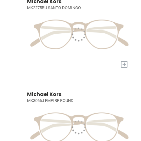
Michael Kors
MK2275BU SANTO DOMINGO
+
Michael Kors
MK3066J EMPIRE ROUND