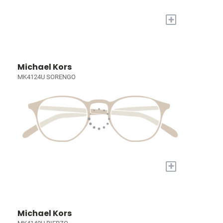
+
Michael Kors
MK4124U SORENGO
+
Michael Kors