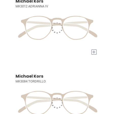
Michael Kors
MK3012 ADRIANNA IV
+
Michael Kors
MK3084 TORDRILLO