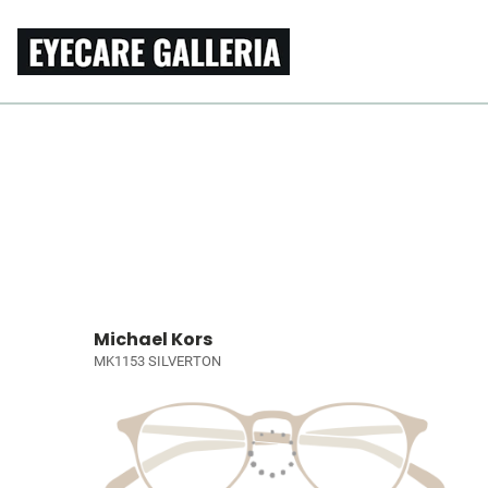
Michael Kors
MK1153 SILVERTON