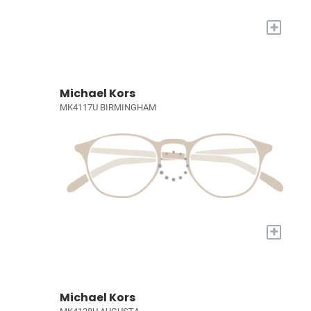
+
Michael Kors
MK4117U BIRMINGHAM
+
Michael Kors