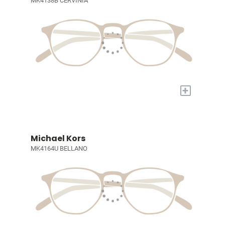
MK4138B CERVINIA
+
Michael Kors
MK4164U BELLANO