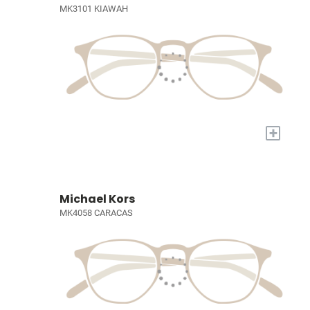
MK3101 KIAWAH
+
Michael Kors
MK4058 CARACAS