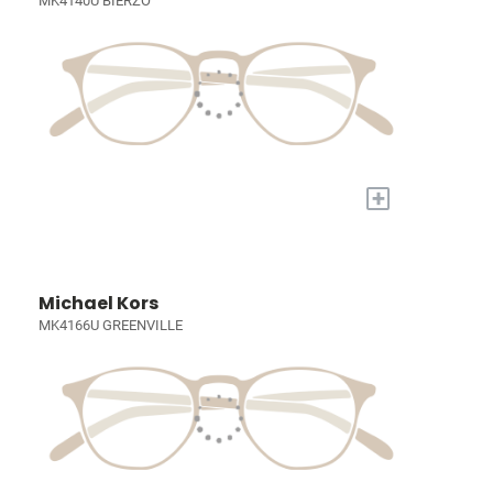
MK4140U BIERZO
+
Michael Kors
MK4166U GREENVILLE