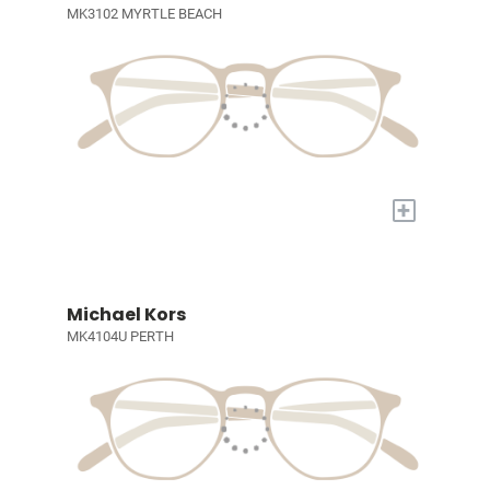
MK3102 MYRTLE BEACH
+
Michael Kors
MK4104U PERTH