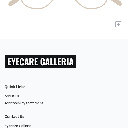
+
Quick Links
About Us
Accessibility Statement
Contact Us
Eyecare Galleria