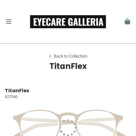
Back to Collection
TitanFlex
TitanFlex
827040