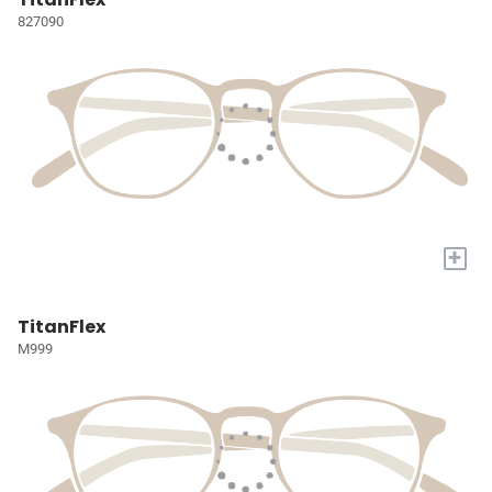
827090
+
TitanFlex
M999