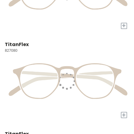
+
TitanFlex
827080
+
TitanFlex