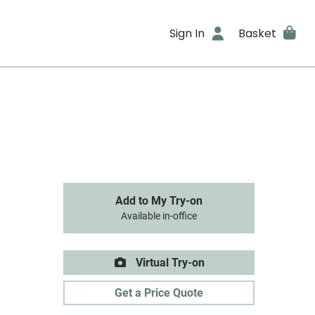
Sign In
Basket
Add to My Try-on
Available in-office
Virtual Try-on
Get a Price Quote