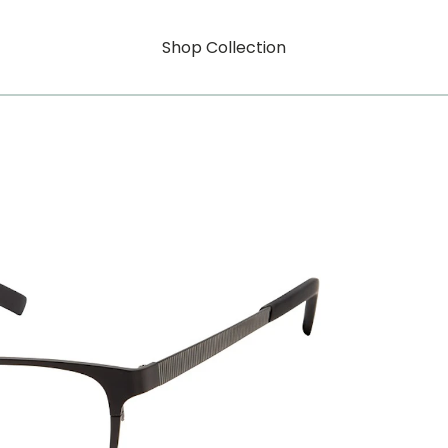
Shop Collection