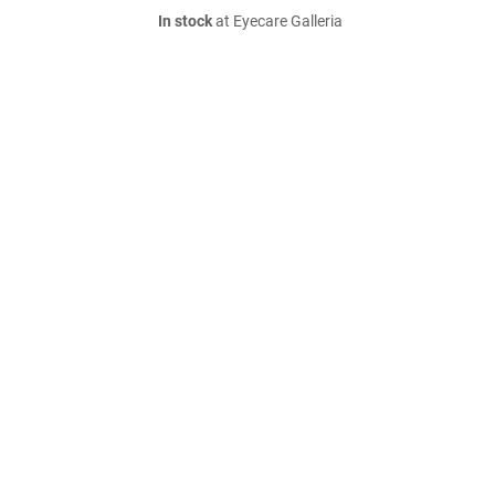
In stock
at Eyecare Galleria