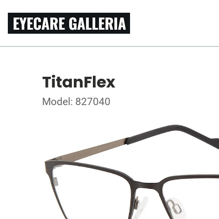
TitanFlex
Model: 827040