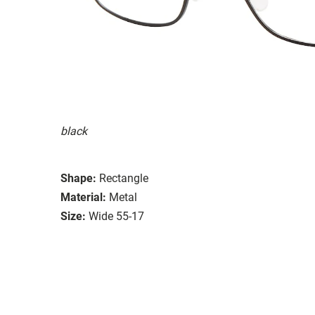
black
Shape:
Rectangle
Material:
Metal
Size:
Wide 55-17