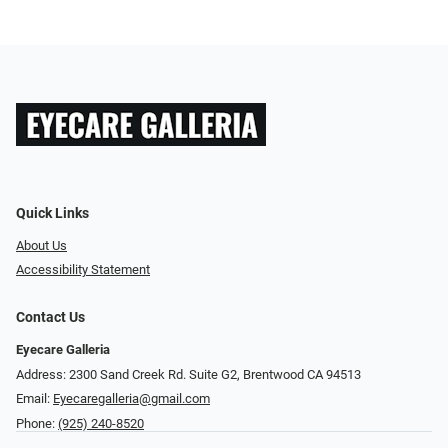
Quick Links
About Us
Accessibility Statement
Contact Us
Eyecare Galleria
Address: 2300 Sand Creek Rd. Suite G2, Brentwood CA 94513
Email:
Eyecaregalleria@gmail.com
Phone:
(925) 240-8520