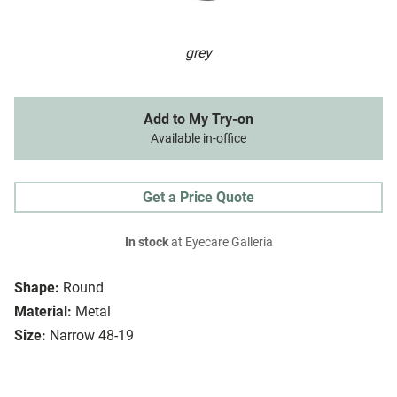
grey
Add to My Try-on
Available in-office
Get a Price Quote
In stock
at Eyecare Galleria
Shape:
Round
Material:
Metal
Size:
Narrow 48-19