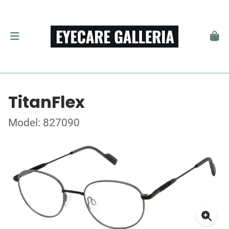
TitanFlex
Model: 827090