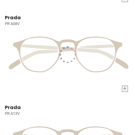
Prada
PR A08V
+
Prada
PR A13V