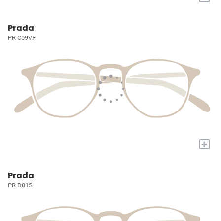
Prada
PR C09VF
+
Prada
PR D01S