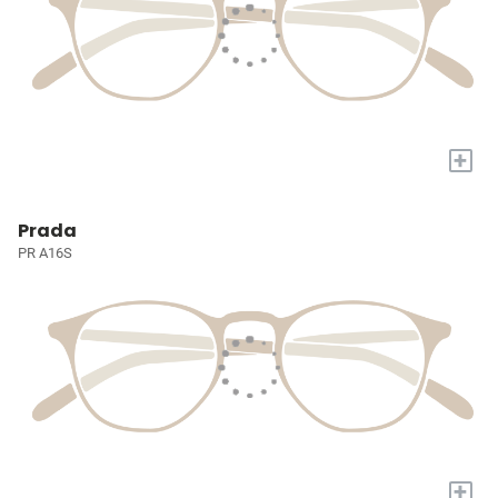
+
Prada
PR A16S
+