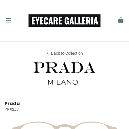
Back to Collection
Prada
PR 02ZS