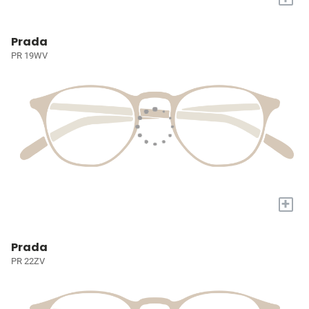
Prada
PR 19WV
+
Prada
PR 22ZV