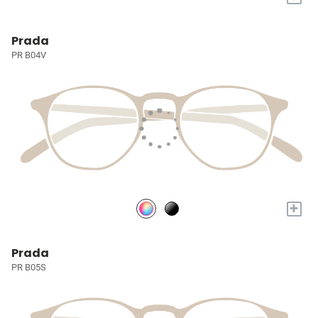
Prada
PR B04V
+
Prada
PR B05S