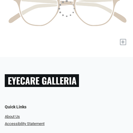
+
Quick Links
About Us
Accessibility Statement