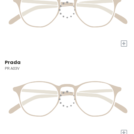
+
Prada
PR A03V
+