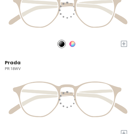
+
Prada
PR 18WV
+