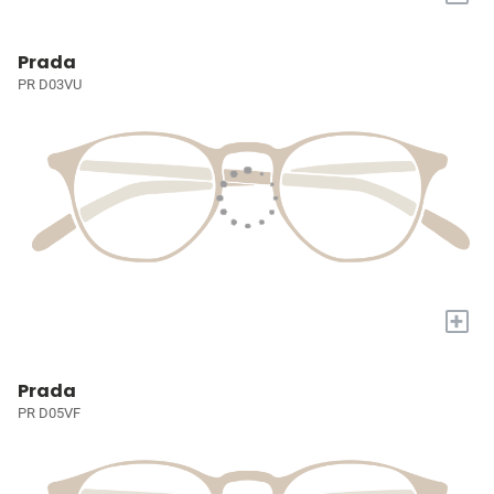
Prada
PR D03VU
+
Prada
PR D05VF