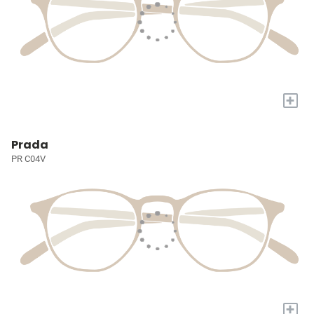
+
Prada
PR C04V
+