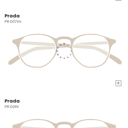
Prada
PR D07VU
+
Prada
PR D09V