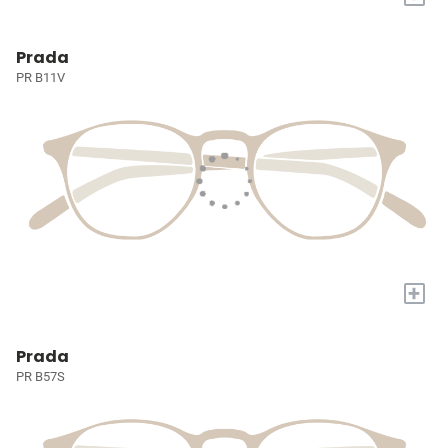
Prada
PR B11V
+
Prada
PR B57S