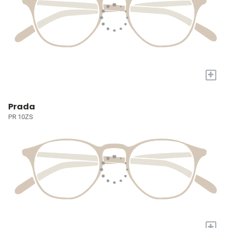
+
Prada
PR 10ZS
+