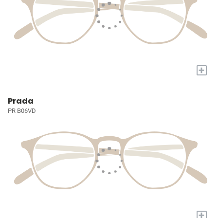
+
Prada
PR B06VD
+