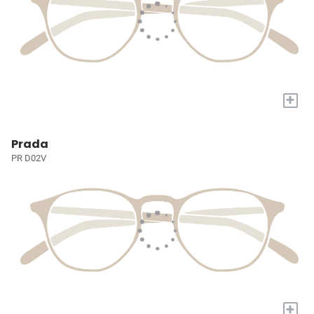
+
Prada
PR D02V
+