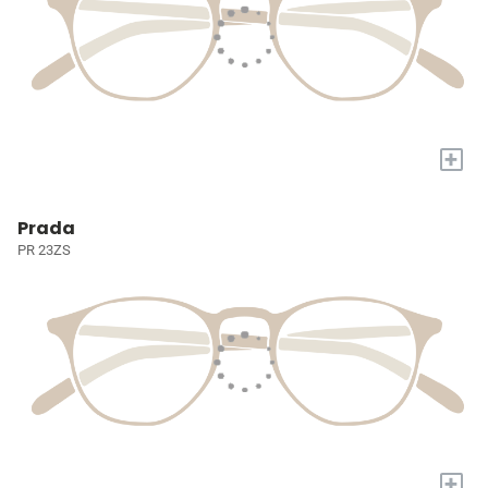
+
Prada
PR 23ZS
+