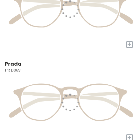
+
Prada
PR D06S
+