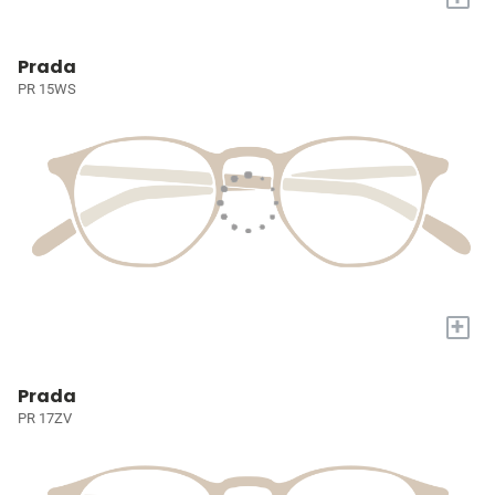
Prada
PR 15WS
+
Prada
PR 17ZV