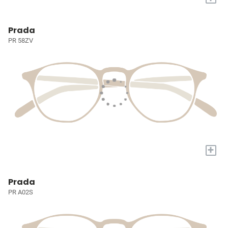
Prada
PR 58ZV
+
Prada
PR A02S