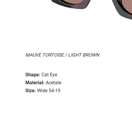
MAUVE TORTOISE / LIGHT BROWN
Shape:
Cat Eye
Material:
Acetate
Size:
Wide 54-19