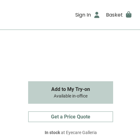
Sign In
Basket
Add to My Try-on
Available in-office
Get a Price Quote
In stock
at Eyecare Galleria