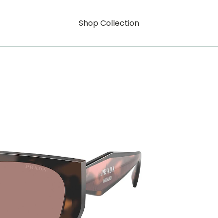
Shop Collection