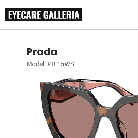
Prada
Model: PR 15WS