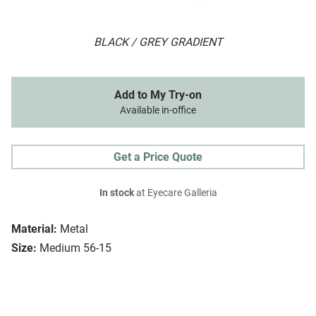
BLACK / GREY GRADIENT
Add to My Try-on
Available in-office
Get a Price Quote
In stock
at Eyecare Galleria
Material:
Metal
Size:
Medium 56-15