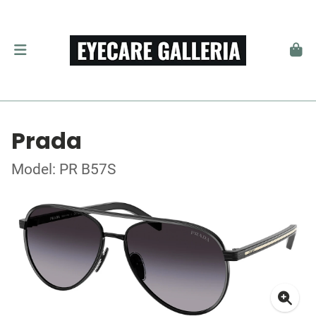
Prada
Model: PR B57S