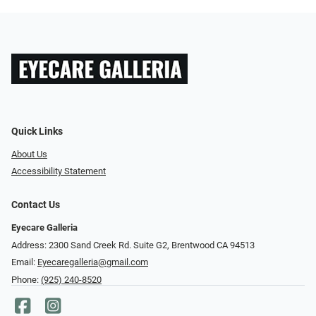
Quick Links
About Us
Accessibility Statement
Contact Us
Eyecare Galleria
Address: 2300 Sand Creek Rd. Suite G2, Brentwood CA 94513
Email:
Eyecaregalleria@gmail.com
Phone:
(925) 240-8520