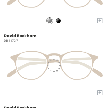
+
David Beckham
DB 1170/F
+
David Beckham