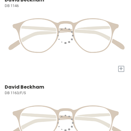
DB 1146
+
David Beckham
DB 1163/F/S