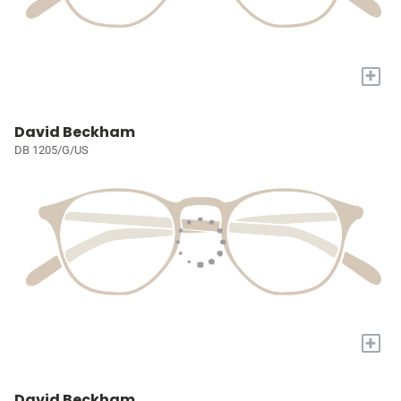
+
David Beckham
DB 1205/G/US
+
David Beckham