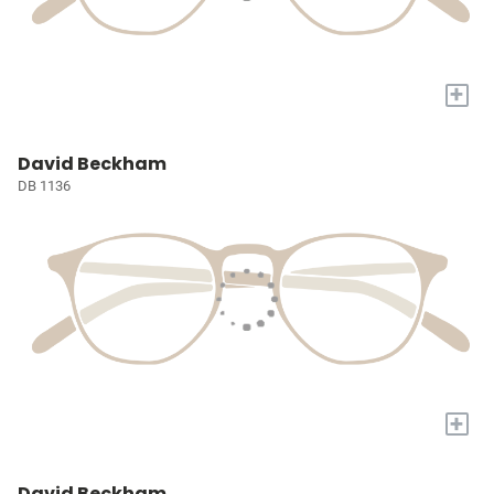
+
David Beckham
DB 1136
+
David Beckham