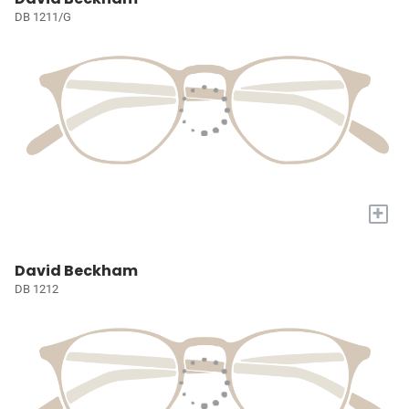
DB 1211/G
+
David Beckham
DB 1212