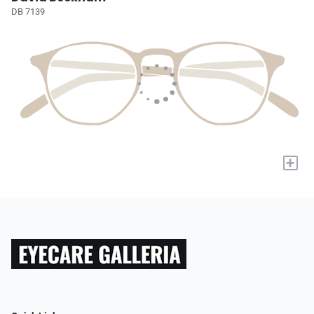
DB 7139
+