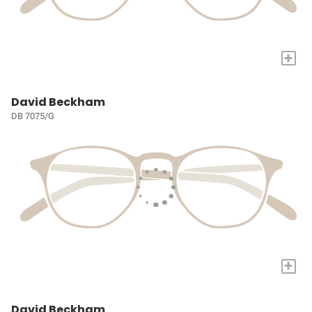
+
David Beckham
DB 7075/G
+
David Beckham