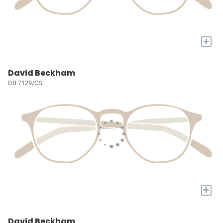
+
David Beckham
DB 7129/CS
+
David Beckham