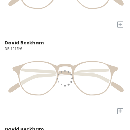
+
David Beckham
DB 1215/G
+
David Beckham