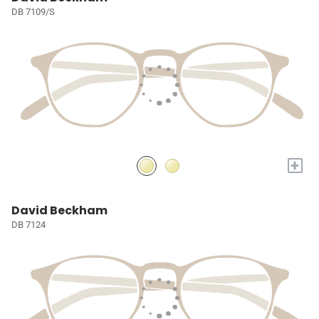
DB 7109/S
+
David Beckham
DB 7124