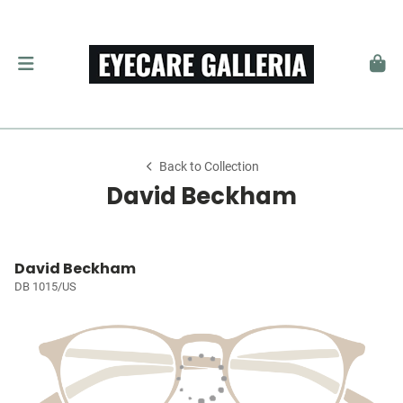
Back to Collection
David Beckham
David Beckham
DB 1015/US