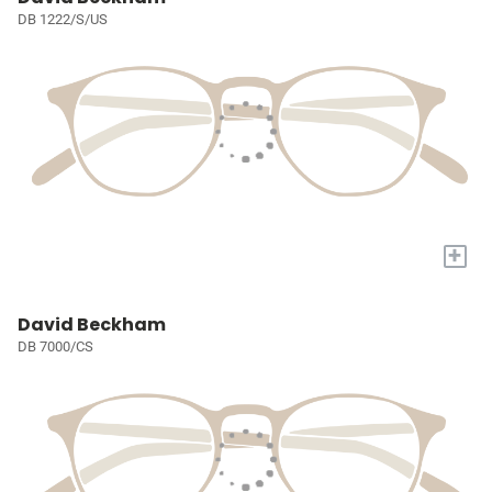
DB 1222/S/US
+
David Beckham
DB 7000/CS