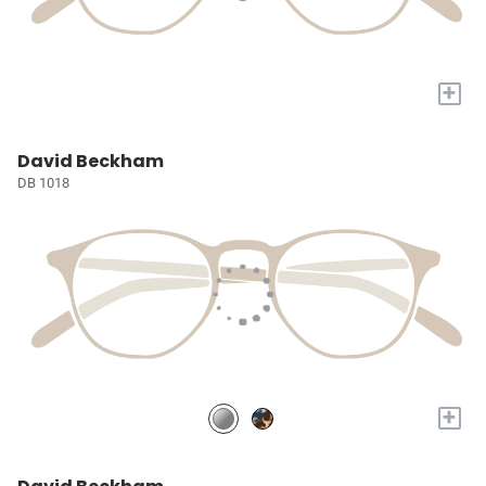
+
David Beckham
DB 1018
+