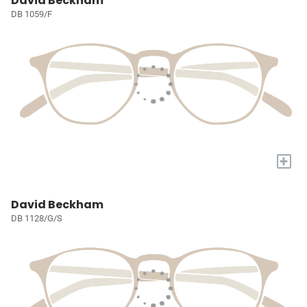
David Beckham
DB 1059/F
+
David Beckham
DB 1128/G/S