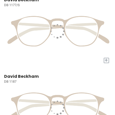
DB 1177/S
+
David Beckham
DB 1187