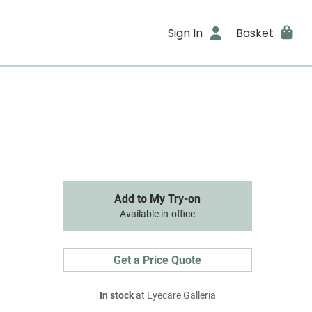
Sign In
Basket
Add to My Try-on
Available in-office
Get a Price Quote
In stock
at Eyecare Galleria