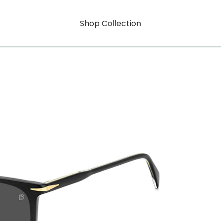
Shop Collection