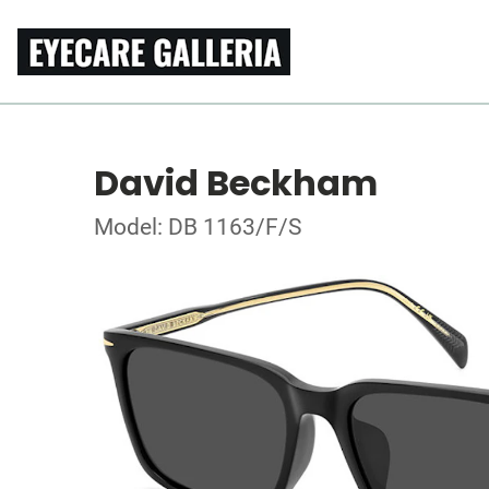
David Beckham
Model: DB 1163/F/S