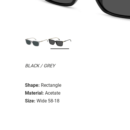
BLACK / GREY
Shape:
Rectangle
Material:
Acetate
Size:
Wide 58-18