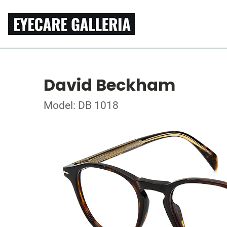
David Beckham
Model: DB 1018