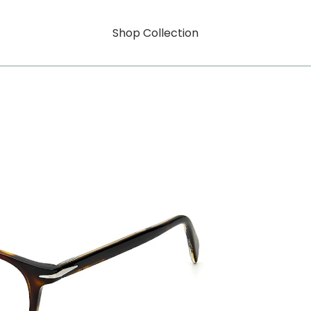
Shop Collection