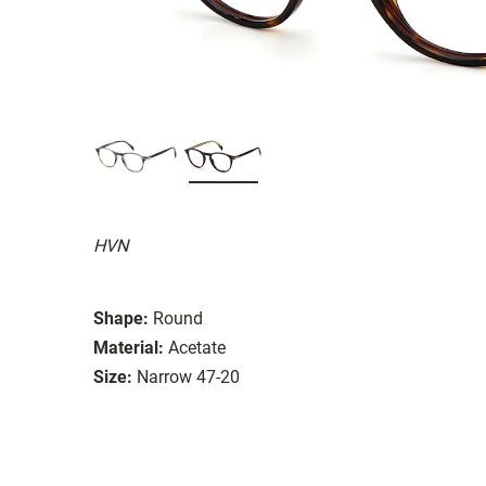
HVN
Shape:
Round
Material:
Acetate
Size:
Narrow 47-20