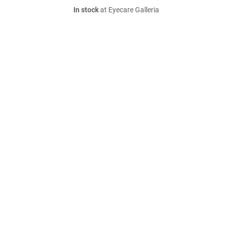
In stock
at Eyecare Galleria