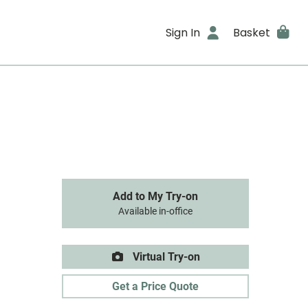
Sign In
Basket
Add to My Try-on
Available in-office
Virtual Try-on
Get a Price Quote