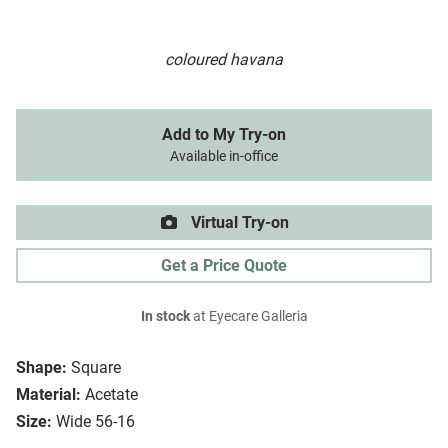
coloured havana
Add to My Try-on
Available in-office
Virtual Try-on
Get a Price Quote
In stock
at Eyecare Galleria
Shape:
Square
Material:
Acetate
Size:
Wide 56-16