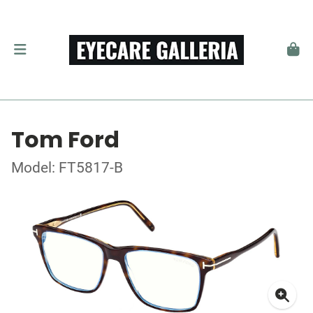
Tom Ford
Model: FT5817-B