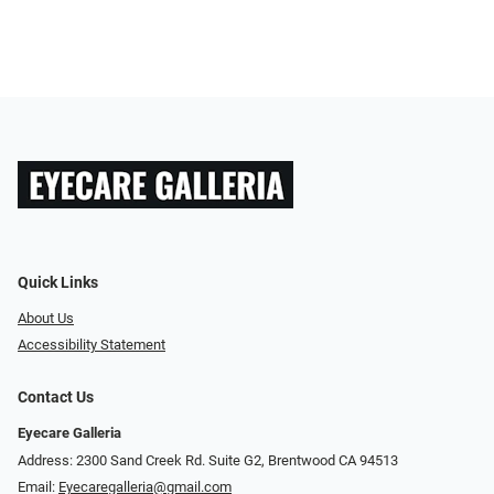
Quick Links
About Us
Accessibility Statement
Contact Us
Eyecare Galleria
Address: 2300 Sand Creek Rd. Suite G2, Brentwood CA 94513
Email:
Eyecaregalleria@gmail.com