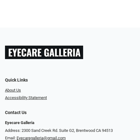
Quick Links
About Us
Accessibility Statement
Contact Us
Eyecare Galleria
Address: 2300 Sand Creek Rd. Suite G2, Brentwood CA 94513
Email:
Eyecaregalleria@gmail.com