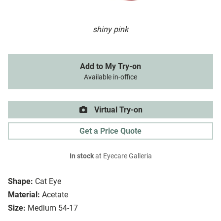
shiny pink
Add to My Try-on
Available in-office
Virtual Try-on
Get a Price Quote
In stock
at Eyecare Galleria
Shape:
Cat Eye
Material:
Acetate
Size:
Medium 54-17