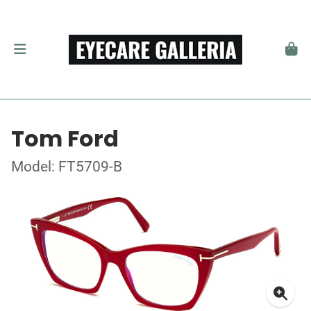
Tom Ford
Model: FT5709-B