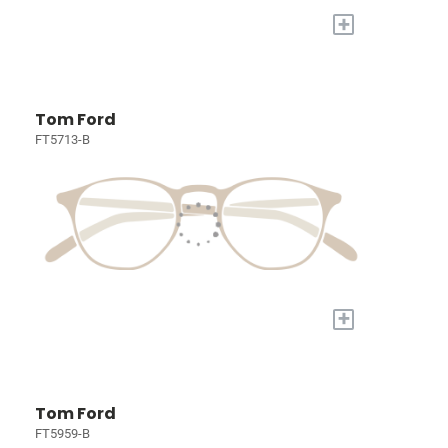
+
Tom Ford
FT5713-B
+
Tom Ford
FT5959-B