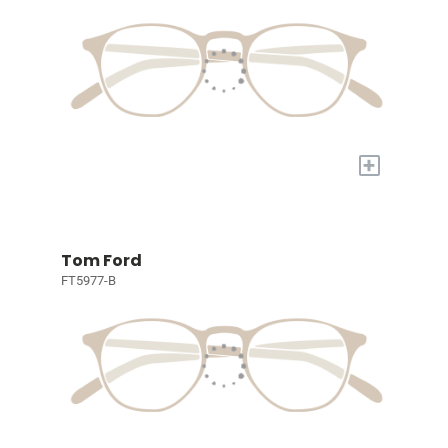
+
Tom Ford
FT5977-B