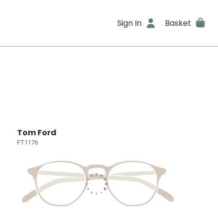
Sign In
Basket
Tom Ford
FT1176