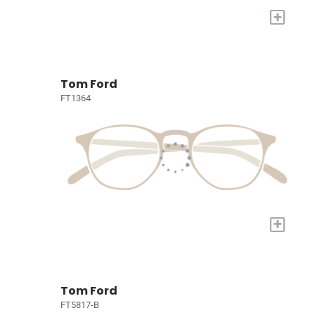
+
Tom Ford
FT1364
+
Tom Ford
FT5817-B