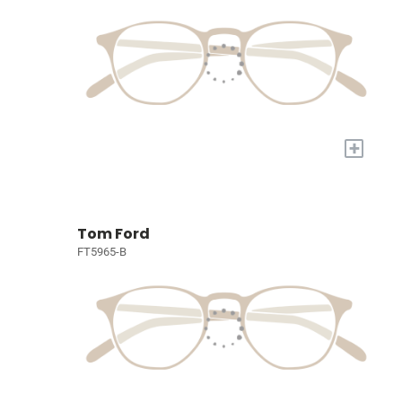
+
Tom Ford
FT5965-B