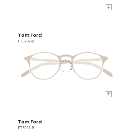
+
Tom Ford
FT5709-B
+
Tom Ford
FT5938-B