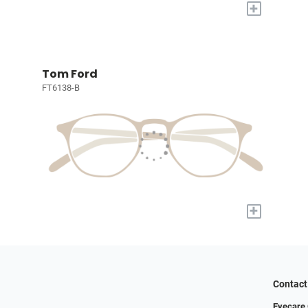
+
Tom Ford
FT6138-B
+
Contact
Eyecare 