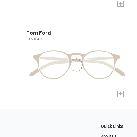
+
Tom Ford
FT6134-B
+
Quick Links
About Us