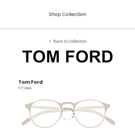
Shop Collection
Back to Collection
Tom Ford
FT1044