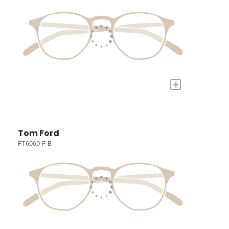
+
Tom Ford
FT6060-F-B