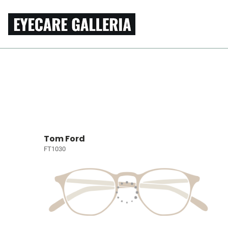
Tom Ford
FT1030