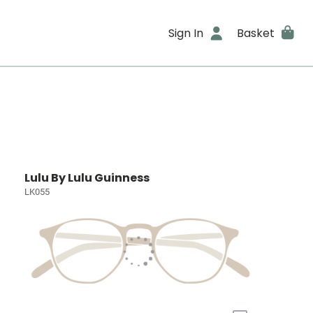
Sign In
Basket
Lulu By Lulu Guinness
LK055