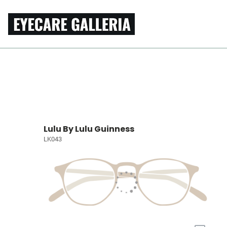
Lulu By Lulu Guinness
LK043