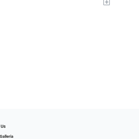
+
 Us
Galleria