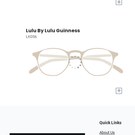
+
Lulu By Lulu Guinness
LK056
+
Quick Links
About Us