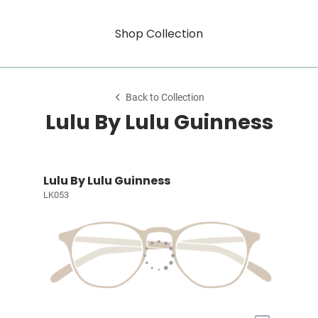
Shop Collection
Back to Collection
Lulu By Lulu Guinness
Lulu By Lulu Guinness
LK053