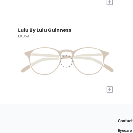
+
Lulu By Lulu Guinness
LK059
+
Contact
Eyecare 