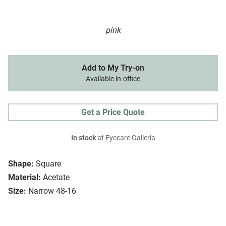
pink
Add to My Try-on
Available in-office
Get a Price Quote
In stock
at Eyecare Galleria
Shape:
Square
Material:
Acetate
Size:
Narrow 48-16