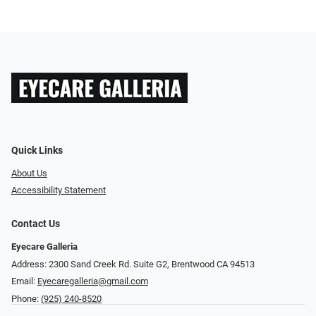
Quick Links
About Us
Accessibility Statement
Contact Us
Eyecare Galleria
Address: 2300 Sand Creek Rd. Suite G2, Brentwood CA 94513
Email:
Eyecaregalleria@gmail.com
Phone:
(925) 240-8520