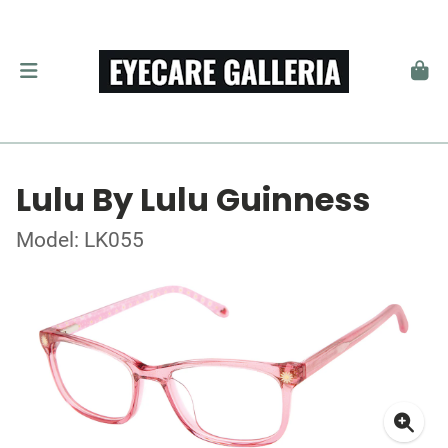
Lulu By Lulu Guinness
Model: LK055