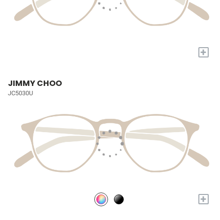
+
JIMMY CHOO
JC5030U
+