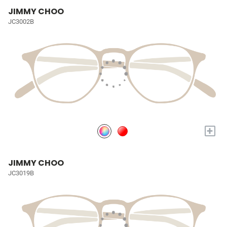
JIMMY CHOO
JC3002B
+
JIMMY CHOO
JC3019B