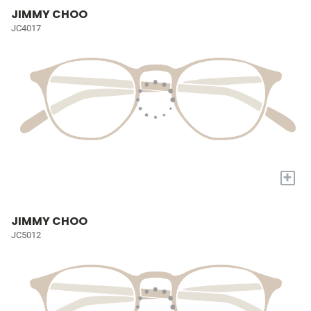
JIMMY CHOO
JC4017
+
JIMMY CHOO
JC5012