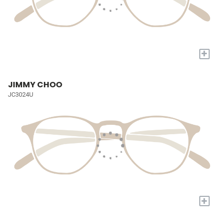
+
JIMMY CHOO
JC3024U
+