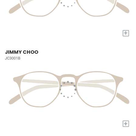
+
JIMMY CHOO
JC3001B
+