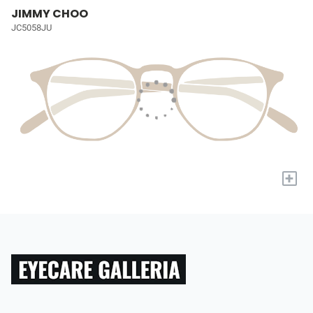
JIMMY CHOO
JC5058JU
+