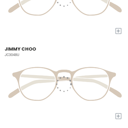
+
JIMMY CHOO
JC3048U
+