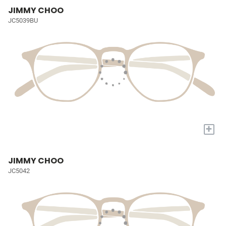
JIMMY CHOO
JC5039BU
+
JIMMY CHOO
JC5042