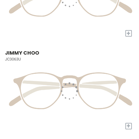
+
JIMMY CHOO
JC3063U
+