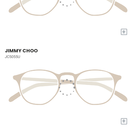
+
JIMMY CHOO
JC5055U
+