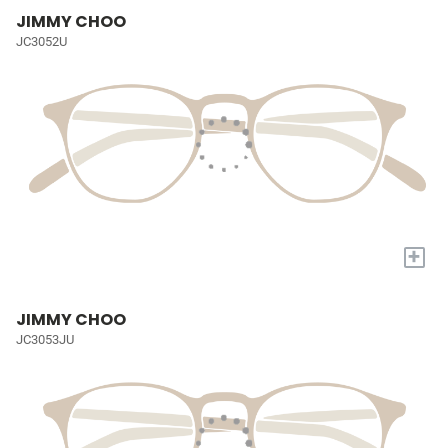
JIMMY CHOO
JC3052U
+
JIMMY CHOO
JC3053JU