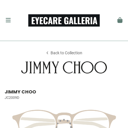
Back to Collection
JIMMY CHOO
JC2009D