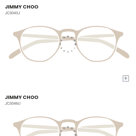
JIMMY CHOO
JC3043J
+
JIMMY CHOO
JC3046U