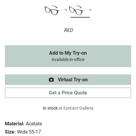
RED
Add to My Try-on
Available in-office
Virtual Try-on
Get a Price Quote
In stock
at Eyecare Galleria
Material:
Acetate
Size:
Wide 55-17