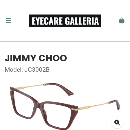
JIMMY CHOO
Model: JC3002B