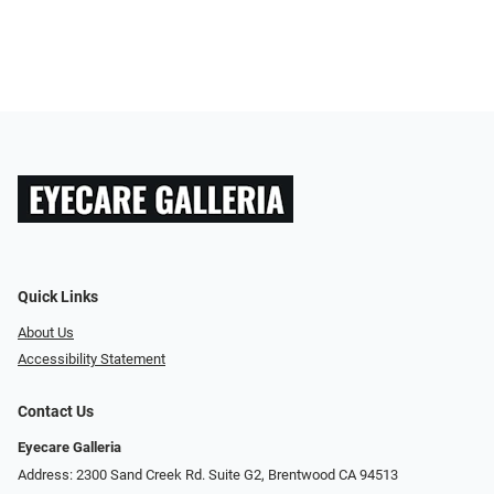
Quick Links
About Us
Accessibility Statement
Contact Us
Eyecare Galleria
Address: 2300 Sand Creek Rd. Suite G2, Brentwood CA 94513