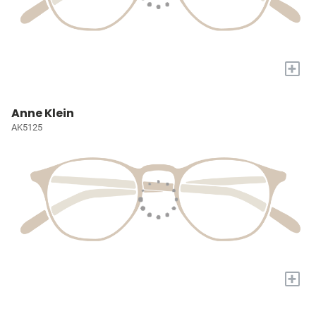
+
Anne Klein
AK5125
+