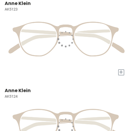
Anne Klein
AK5123
+
Anne Klein
AK5124