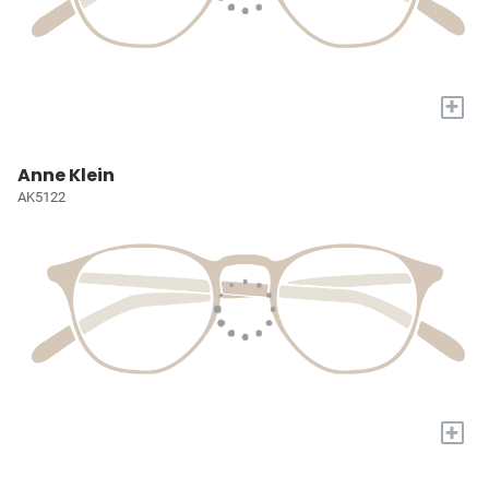
+
Anne Klein
AK5122
+