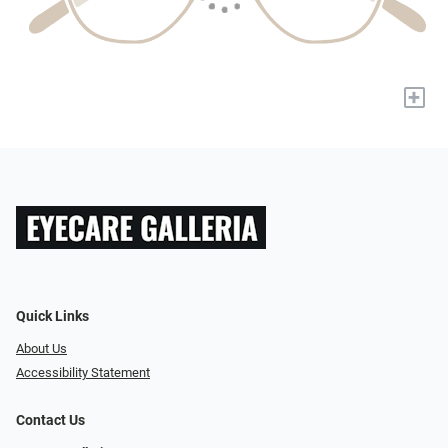
+
Quick Links
About Us
Accessibility Statement
Contact Us