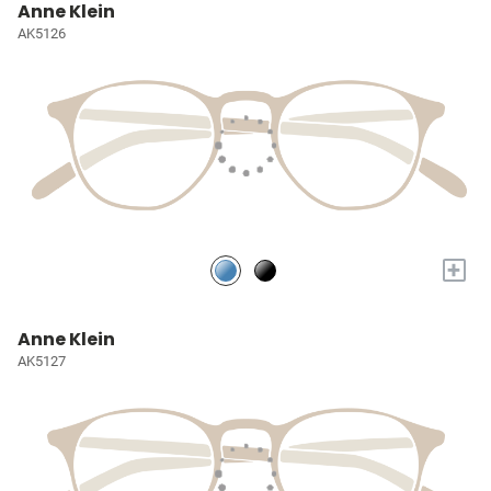
Anne Klein
AK5126
+
Anne Klein
AK5127