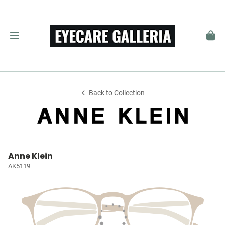
Back to Collection
Anne Klein
AK5119