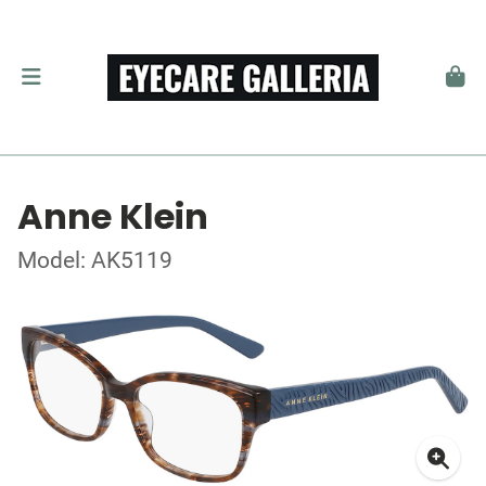
Anne Klein
Model: AK5119