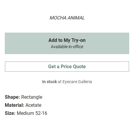
MOCHA ANIMAL
Add to My Try-on
Available in-office
Get a Price Quote
In stock
at Eyecare Galleria
Shape:
Rectangle
Material:
Acetate
Size:
Medium 52-16