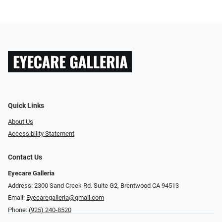
Quick Links
About Us
Accessibility Statement
Contact Us
Eyecare Galleria
Address: 2300 Sand Creek Rd. Suite G2, Brentwood CA 94513
Email:
Eyecaregalleria@gmail.com
Phone:
(925) 240-8520