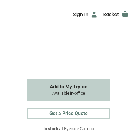
Sign In
Basket
Add to My Try-on
Available in-office
Get a Price Quote
In stock
at Eyecare Galleria