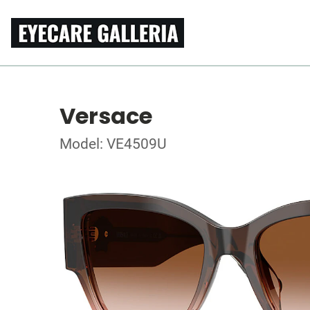
Versace
Model: VE4509U