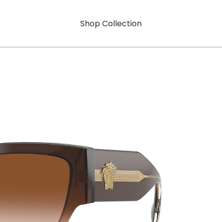
Shop Collection