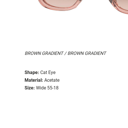
BROWN GRADIENT / BROWN GRADIENT
Shape:
Cat Eye
Material:
Acetate
Size:
Wide 55-18