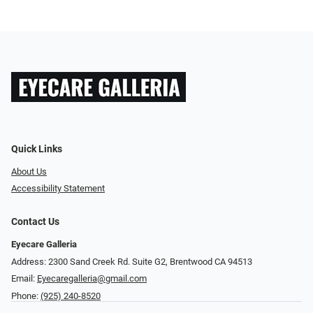
Quick Links
About Us
Accessibility Statement
Contact Us
Eyecare Galleria
Address: 2300 Sand Creek Rd. Suite G2, Brentwood CA 94513
Email:
Eyecaregalleria@gmail.com
Phone:
(925) 240-8520