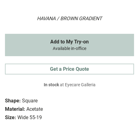
HAVANA / BROWN GRADIENT
Add to My Try-on
Available in-office
Get a Price Quote
In stock
at Eyecare Galleria
Shape:
Square
Material:
Acetate
Size:
Wide 55-19