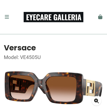
Versace
Model: VE4505U