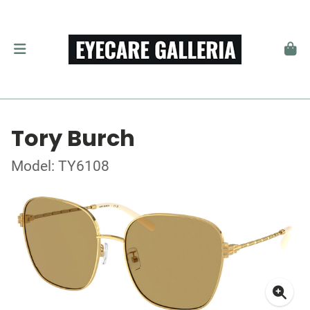
Tory Burch
Model: TY6108