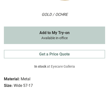
GOLD / OCHRE
Add to My Try-on
Available in-office
Get a Price Quote
In stock
at Eyecare Galleria
Material:
Metal
Size:
Wide 57-17