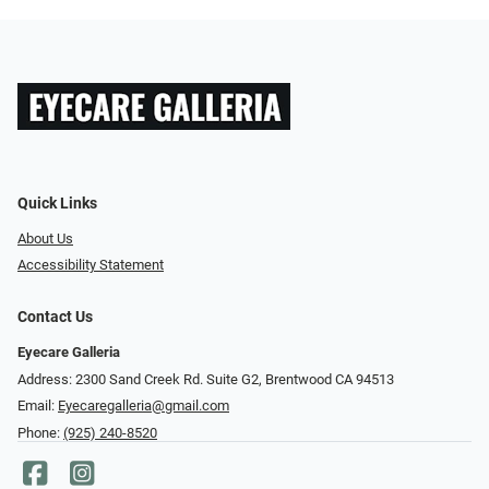
Quick Links
About Us
Accessibility Statement
Contact Us
Eyecare Galleria
Address: 2300 Sand Creek Rd. Suite G2, Brentwood CA 94513
Email:
Eyecaregalleria@gmail.com
Phone:
(925) 240-8520