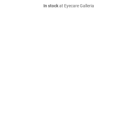
In stock
at Eyecare Galleria