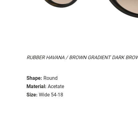
RUBBER HAVANA / BROWN GRADIENT DARK BRO
Shape:
Round
Material:
Acetate
Size:
Wide 54-18