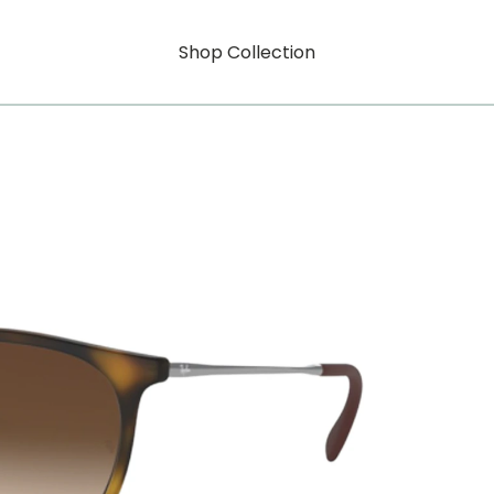
Shop Collection