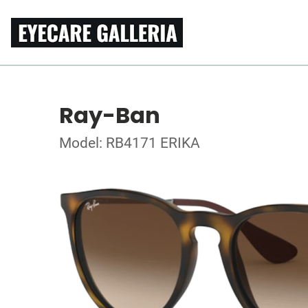
Ray-Ban
Model: RB4171 ERIKA