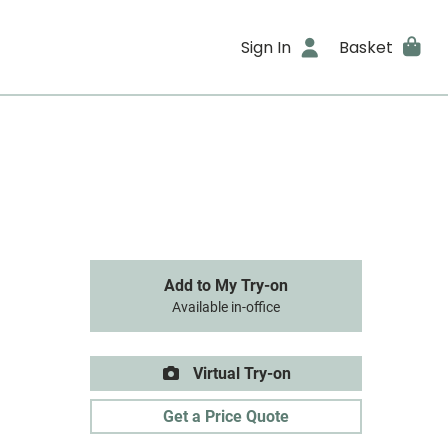
Sign In
Basket
Add to My Try-on
Available in-office
Virtual Try-on
Get a Price Quote