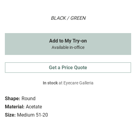
BLACK / GREEN
Add to My Try-on
Available in-office
Get a Price Quote
In stock
at Eyecare Galleria
Shape:
Round
Material:
Acetate
Size:
Medium 51-20