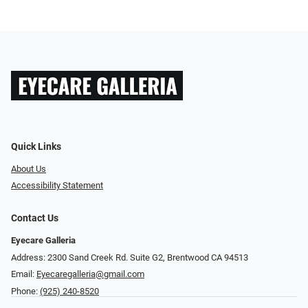
Quick Links
About Us
Accessibility Statement
Contact Us
Eyecare Galleria
Address: 2300 Sand Creek Rd. Suite G2, Brentwood CA 94513
Email:
Eyecaregalleria@gmail.com
Phone:
(925) 240-8520