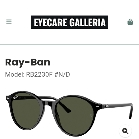
Ray-Ban
Model: RB2230F #N/D