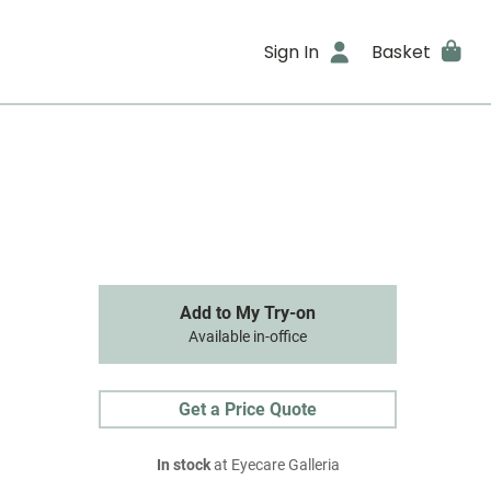
Sign In
Basket
Add to My Try-on
Available in-office
Get a Price Quote
In stock
at Eyecare Galleria