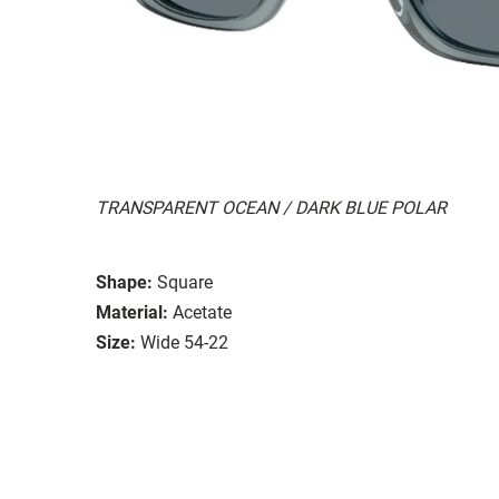
TRANSPARENT OCEAN / DARK BLUE POLAR
Shape:
Square
Material:
Acetate
Size:
Wide 54-22