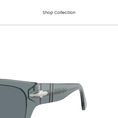
Shop Collection