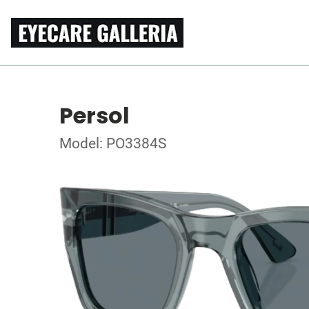
Persol
Model: PO3384S