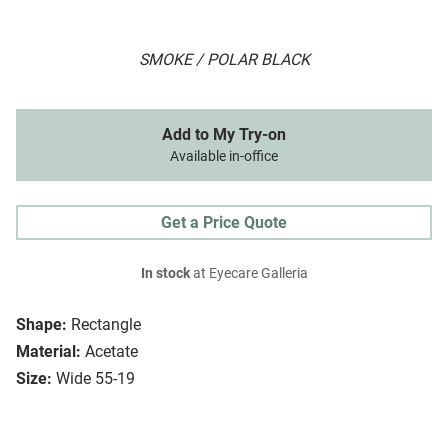
SMOKE / POLAR BLACK
Add to My Try-on
Available in-office
Get a Price Quote
In stock
at Eyecare Galleria
Shape:
Rectangle
Material:
Acetate
Size:
Wide 55-19