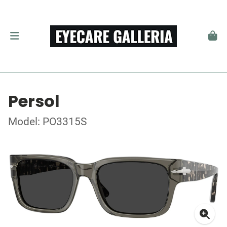
Persol
Model: PO3315S