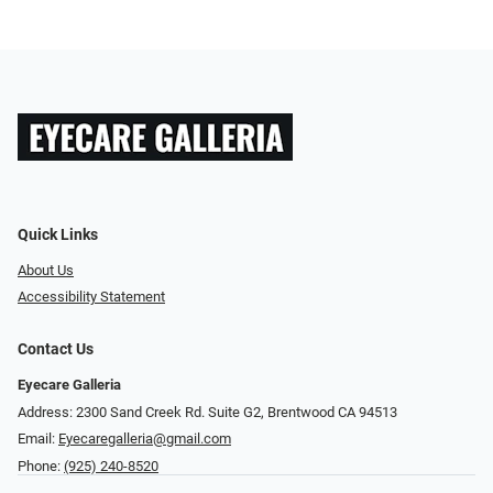
Quick Links
About Us
Accessibility Statement
Contact Us
Eyecare Galleria
Address: 2300 Sand Creek Rd. Suite G2, Brentwood CA 94513
Email:
Eyecaregalleria@gmail.com
Phone:
(925) 240-8520