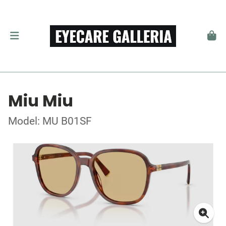
Miu Miu
Model: MU B01SF