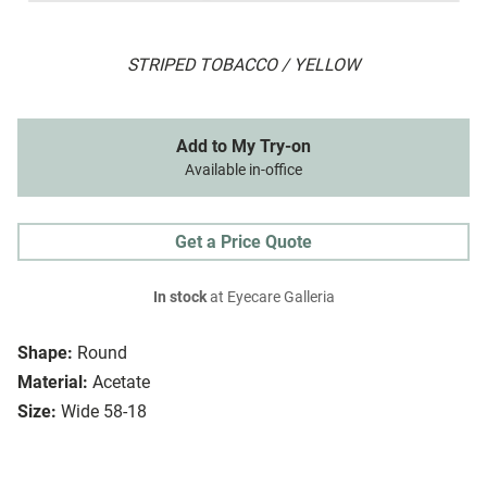
STRIPED TOBACCO / YELLOW
Add to My Try-on
Available in-office
Get a Price Quote
In stock
at Eyecare Galleria
Shape:
Round
Material:
Acetate
Size:
Wide 58-18