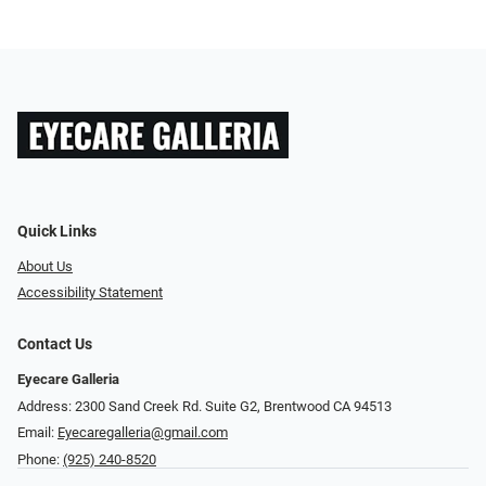
Quick Links
About Us
Accessibility Statement
Contact Us
Eyecare Galleria
Address: 2300 Sand Creek Rd. Suite G2, Brentwood CA 94513
Email:
Eyecaregalleria@gmail.com
Phone:
(925) 240-8520