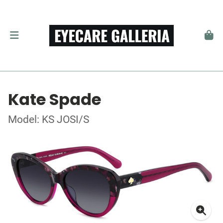
Kate Spade
Model: KS JOSI/S