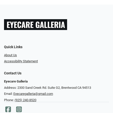
Quick Links
About Us
Accessibility Statement
Contact Us
Eyecare Galleria
Address: 2300 Sand Creek Rd. Suite G2, Brentwood CA 94513
Email:
Eyecaregalleria@gmail.com
Phone:
(925) 240-8520