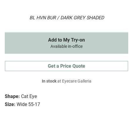
BL HVN BUR / DARK GREY SHADED
Add to My Try-on
Available in-office
Get a Price Quote
In stock
at Eyecare Galleria
Shape:
Cat Eye
Size:
Wide 55-17