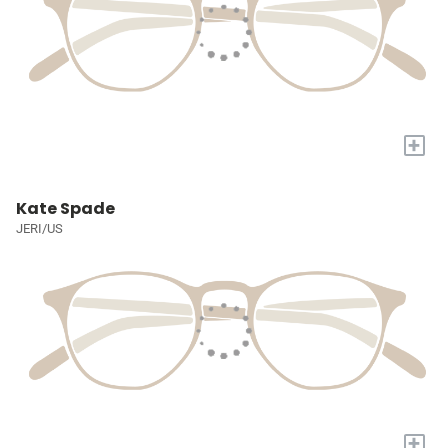
+
Kate Spade
JERI/US
+