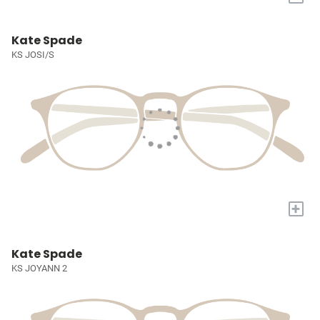
Kate Spade
KS JOSI/S
+
Kate Spade
KS JOYANN 2