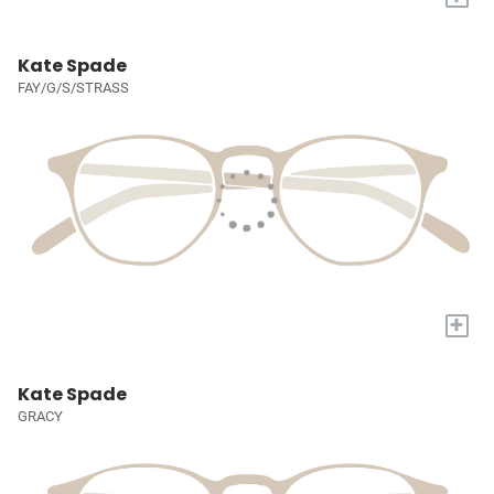
Kate Spade
FAY/G/S/STRASS
+
Kate Spade
GRACY