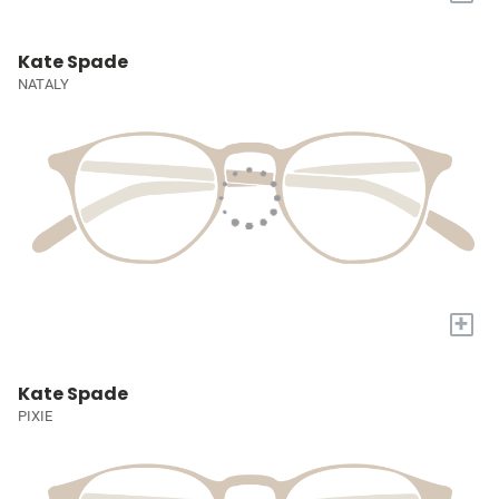
Kate Spade
NATALY
+
Kate Spade
PIXIE