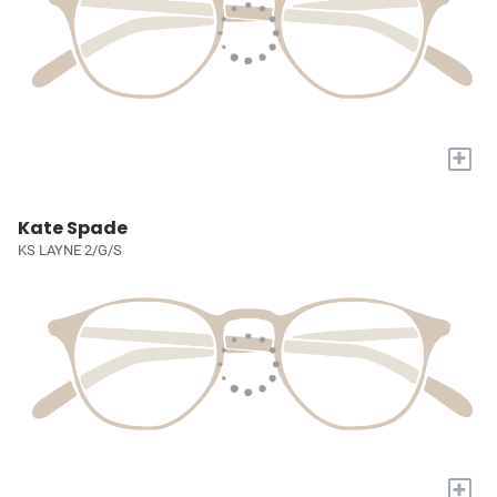
+
Kate Spade
KS LAYNE 2/G/S
+