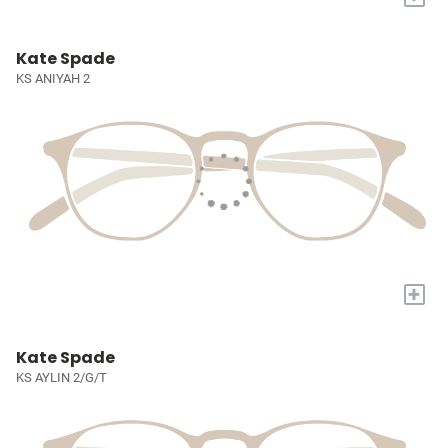
Kate Spade
KS ANIYAH 2
+
Kate Spade
KS AYLIN 2/G/T