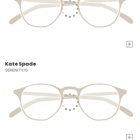
+
Kate Spade
SERENITY/G
+