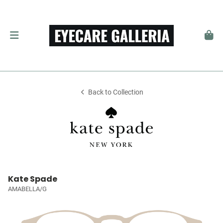
Back to Collection
Kate Spade
AMABELLA/G