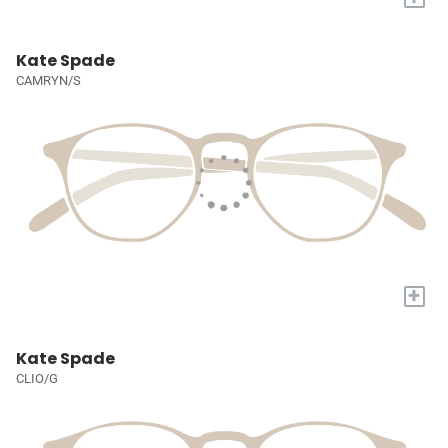
Kate Spade
CAMRYN/S
+
Kate Spade
CLIO/G