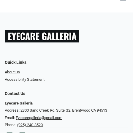
Quick Links
About Us
Accessibility Statement
Contact Us
Eyecare Galleria
Address: 2300 Sand Creek Rd. Suite G2, Brentwood CA 94513
Email:
Eyecaregalleria@gmail.com
Phone:
(925) 240-8520