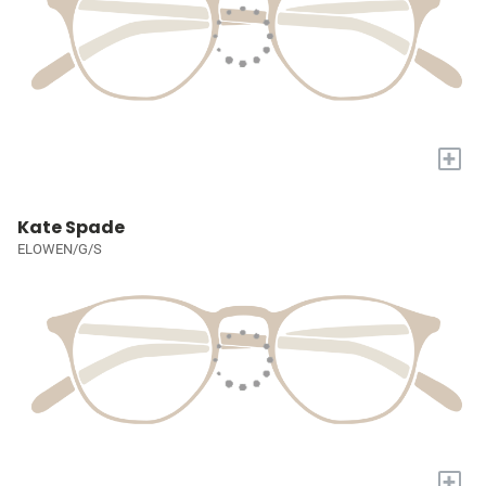
+
Kate Spade
ELOWEN/G/S
+