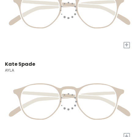
+
Kate Spade
AYLA
+