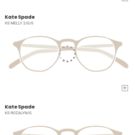
Kate Spade
KS MELLY 2/G/S
+
Kate Spade
KS ROZALYN/G