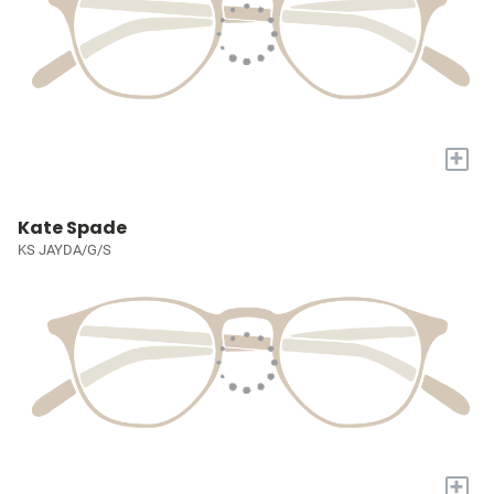
+
Kate Spade
KS JAYDA/G/S
+