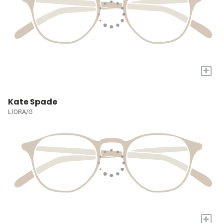
+
Kate Spade
LIORA/G
+