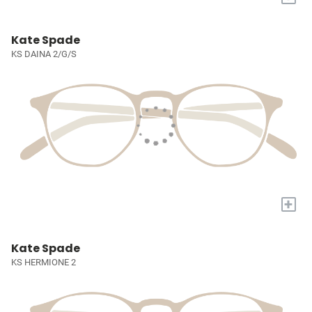
Kate Spade
KS DAINA 2/G/S
+
Kate Spade
KS HERMIONE 2