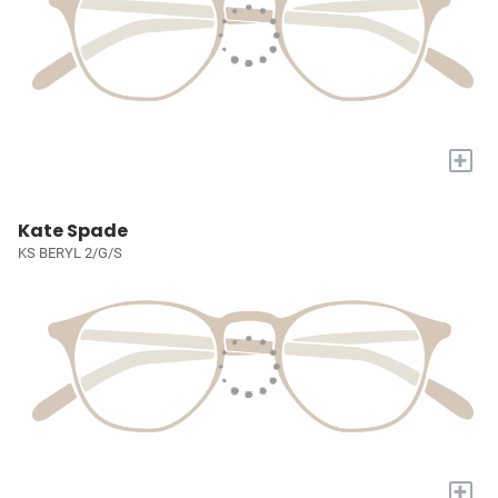
+
Kate Spade
KS BERYL 2/G/S
+