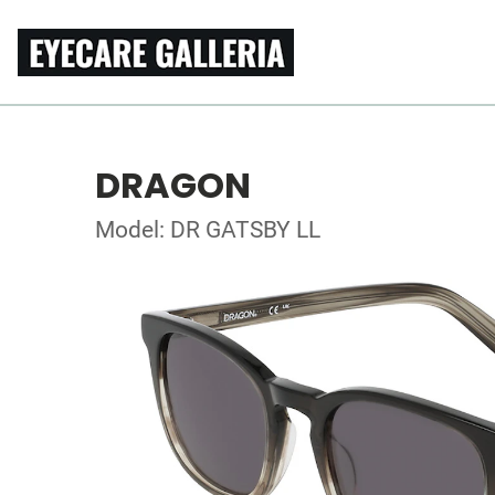
DRAGON
Model: DR GATSBY LL