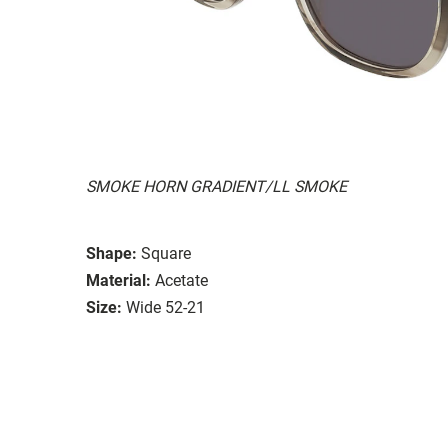
SMOKE HORN GRADIENT/LL SMOKE
Shape:
Square
Material:
Acetate
Size:
Wide 52-21