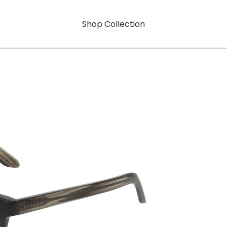
Shop Collection