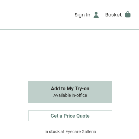
Sign In
Basket
Add to My Try-on
Available in-office
Get a Price Quote
In stock
at Eyecare Galleria