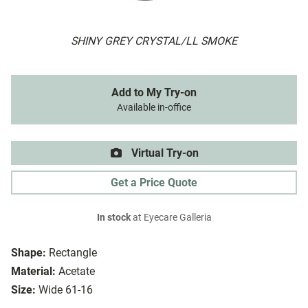
SHINY GREY CRYSTAL/LL SMOKE
Add to My Try-on
Available in-office
Virtual Try-on
Get a Price Quote
In stock
at Eyecare Galleria
Shape:
Rectangle
Material:
Acetate
Size:
Wide 61-16