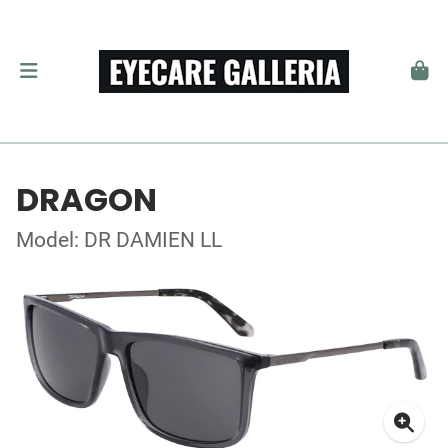
DRAGON
Model: DR DAMIEN LL