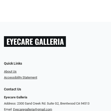
Quick Links
About Us
Accessibility Statement
Contact Us
Eyecare Galleria
Address: 2300 Sand Creek Rd. Suite G2, Brentwood CA 94513
Email:
Eyecaregalleria@gmail.com