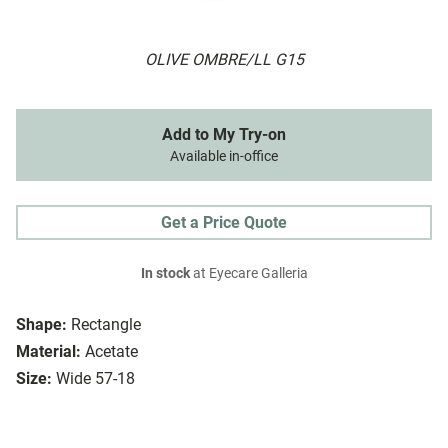
OLIVE OMBRE/LL G15
Add to My Try-on
Available in-office
Get a Price Quote
In stock
at Eyecare Galleria
Shape:
Rectangle
Material:
Acetate
Size:
Wide 57-18