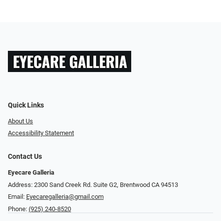
Quick Links
About Us
Accessibility Statement
Contact Us
Eyecare Galleria
Address: 2300 Sand Creek Rd. Suite G2, Brentwood CA 94513
Email:
Eyecaregalleria@gmail.com
Phone:
(925) 240-8520