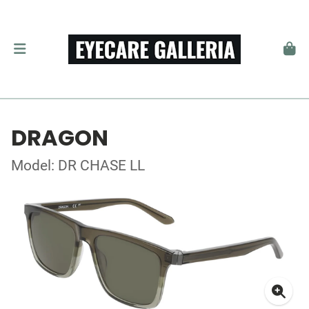
DRAGON
Model: DR CHASE LL