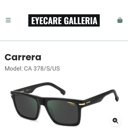
Carrera
Model: CA 378/S/US