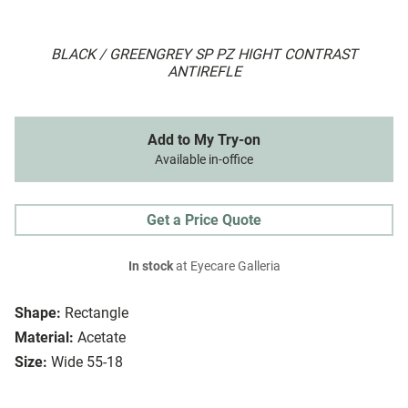
BLACK / GREENGREY SP PZ HIGHT CONTRAST
ANTIREFLE
Add to My Try-on
Available in-office
Get a Price Quote
In stock
at Eyecare Galleria
Shape:
Rectangle
Material:
Acetate
Size:
Wide 55-18