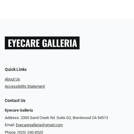
Quick Links
About Us
Accessibility Statement
Contact Us
Eyecare Galleria
Address: 2300 Sand Creek Rd. Suite G2, Brentwood CA 94513
Email:
Eyecaregalleria@gmail.com
Phone:
(925) 240-8520